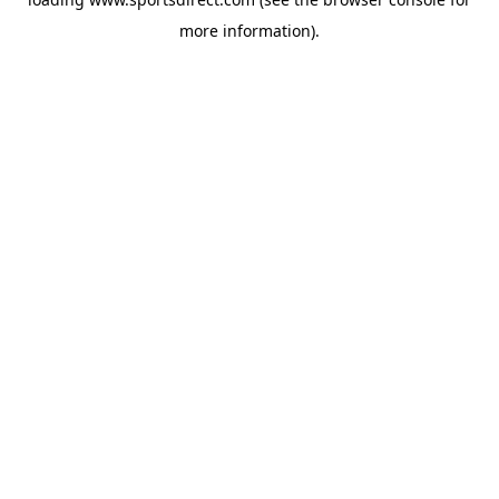
more information).