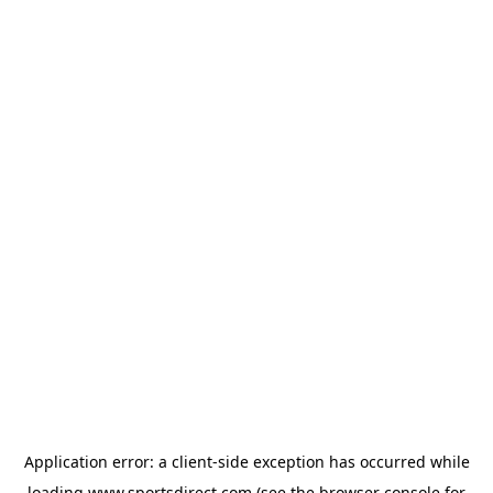
Application error: a
client
-side exception has occurred while
loading
www.sportsdirect.com
(see the
browser console
for