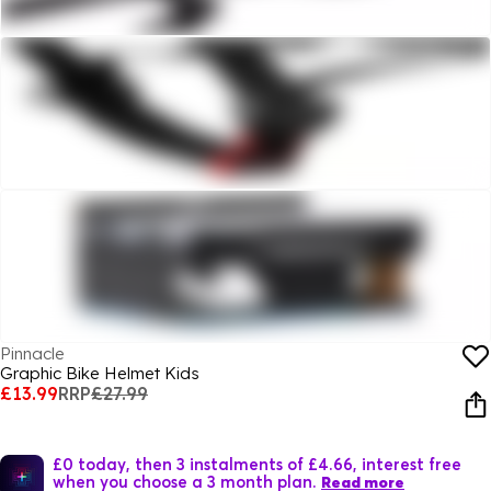
Pinnacle
Graphic Bike Helmet Kids
£13.99
RRP
£27.99
£0 today, then 3 instalments of £4.66, interest free
when you choose a 3 month plan.
Read more