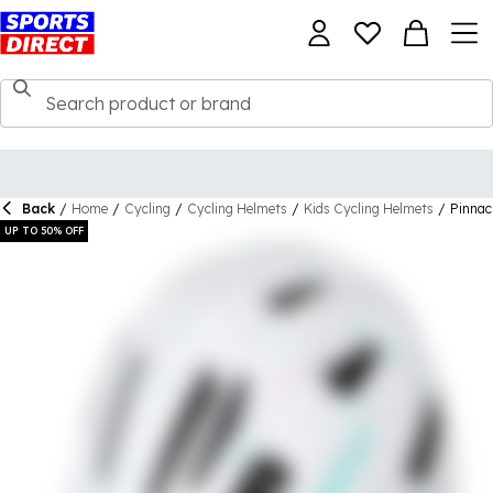
Back
/
Home
/
Cycling
/
Cycling Helmets
/
Kids Cycling Helmets
/
Pinnac
UP TO 50% OFF