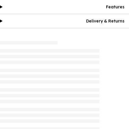
Features
Delivery & Returns