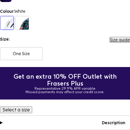
Colour:
White
Size:
Size guide
One Size
Get an extra 10% OFF Outlet with
Frasers Plus
Representative 29.9% APR variable
Missed payments may affect your credit score.
Select a size
Description