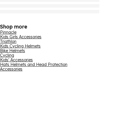
Shop more
Pinnacle
Kids Girls Accessories
Triathlon
Kids Cycling Helmets
Bike Helmets
Cycling
Kids' Accessories
Hats Helmets and Head Protection
Accessories