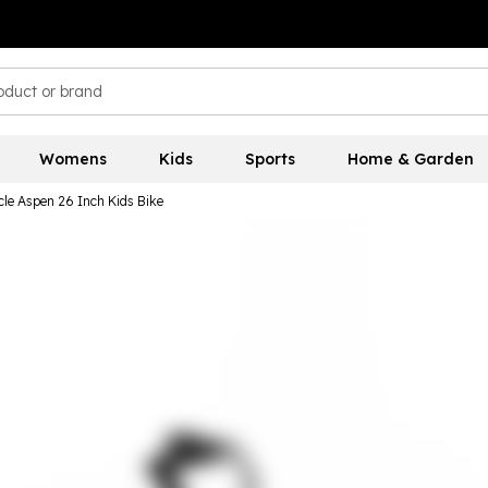
Womens
Kids
Sports
Home & Garden
cle Aspen 26 Inch Kids Bike