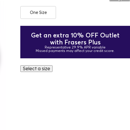
One Size
Get an extra 10% OFF Outlet
with Frasers Plus
Representative 29.9% APR variable
Missed payments may affect your credit score.
Select a size