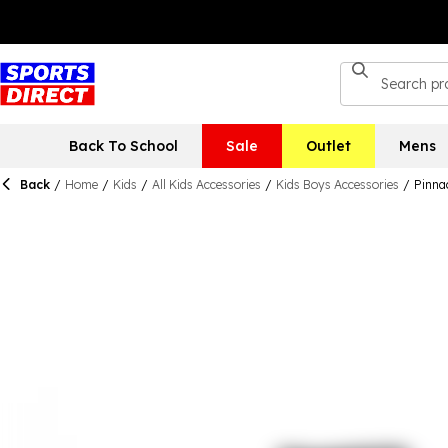
Back To School
Sale
Outlet
Mens
Back
/
Home
/
Kids
/
All Kids Accessories
/
Kids Boys Accessories
/
Pinna