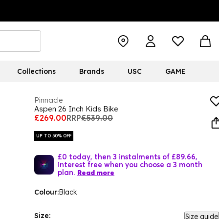
Collections
Brands
USC
GAME
Pinnacle
Aspen 26 Inch Kids Bike
£269.00
RRP
£539.00
UP TO 50% OFF
£0 today, then 3 instalments of £89.66,
interest free when you choose a 3 month
plan.
Read more
Colour:
Black
Size:
Size guide