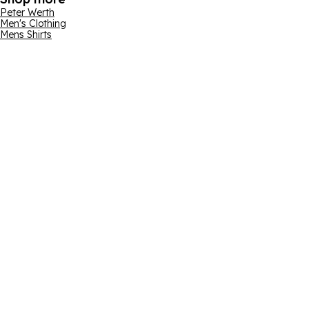
Peter Werth
Men's Clothing
Mens Shirts