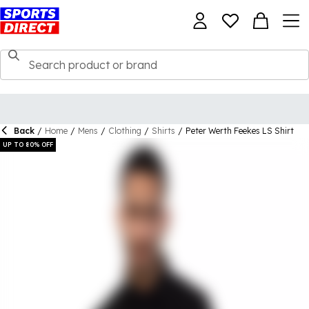
Back
/
Home
/
Mens
/
Clothing
/
Shirts
/
Peter Werth Feekes LS Shirt
UP TO 80% OFF