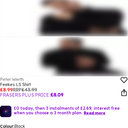
Peter Werth
Feekes LS Shirt
£8.99
RRP
£43.99
FRASERS PLUS PRICE
£8.09
£0 today, then 3 instalments of £2.69, interest free
when you choose a 3 month plan.
Read more
Colour:
Black