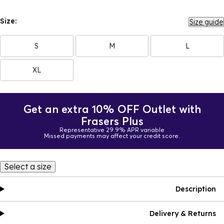
Size:
Size guide
S
M
L
XL
Get an extra 10% OFF Outlet with
Frasers Plus
Representative 29.9% APR variable
Missed payments may affect your credit score.
Select a size
Description
Delivery & Returns