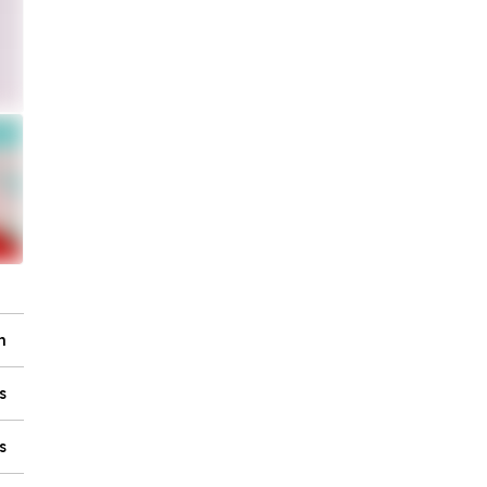
n
s
s