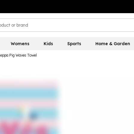
Womens
Kids
Sports
Home & Garden
Peppa Pig Waves Towel