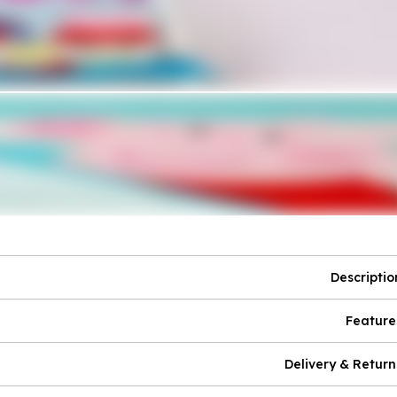
Descriptio
Feature
Delivery & Return