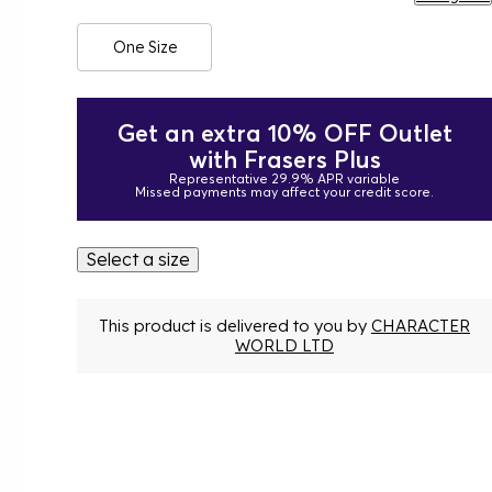
One Size
Get an extra 10% OFF Outlet
with Frasers Plus
Representative 29.9% APR variable
Missed payments may affect your credit score.
Select a size
This product is delivered to you by
CHARACTER
WORLD LTD