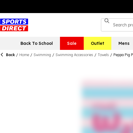
Back To School
Sale
Outlet
Mens
Back
/
Home
/
Swimming
/
Swimming Accessories
/
Towels
/
Peppa Pig 