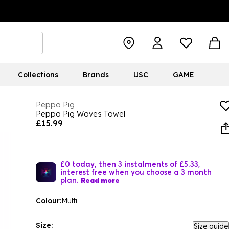
Collections
Brands
USC
GAME
Peppa Pig
Peppa Pig Waves Towel
£15.99
£0 today, then 3 instalments of £5.33,
interest free when you choose a 3 month
plan.
Read more
Colour:
Multi
Size:
Size guide