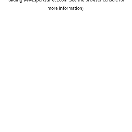
more information).