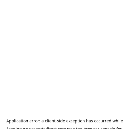
Application error: a
client
-side exception has occurred while
loading
www.sportsdirect.com
(see the
browser console
for