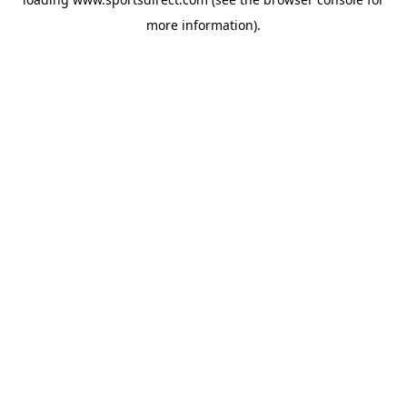
more information).