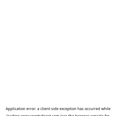
Application error: a
client
-side exception has occurred while
loading
www.sportsdirect.com
(see the
browser console
for