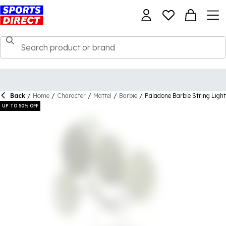
Back
/
Home
/
Character
/
Mattel
/
Barbie
/
Paladone Barbie String Light
UP TO 50% OFF