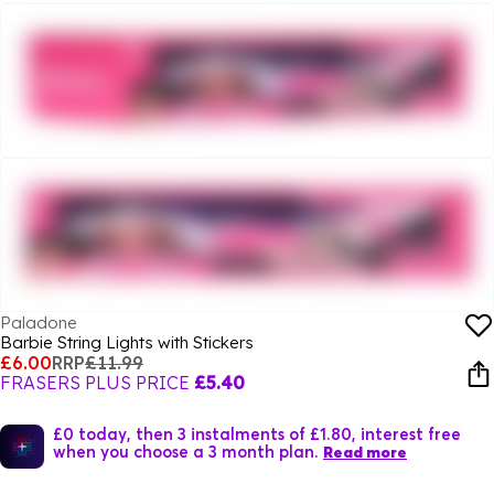
Paladone
Barbie String Lights with Stickers
£6.00
RRP
£11.99
FRASERS PLUS PRICE
£5.40
£0 today, then 3 instalments of £1.80, interest free
when you choose a 3 month plan.
Read more