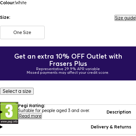
Colour:
White
Size:
Size guide
One Size
Get an extra 10% OFF Outlet with
Frasers Plus
Representative 29.9% APR variable
Missed payments may affect your credit score.
Select a size
Pegi Rating:
Suitable for people aged 3 and over.
Description
Read more
Delivery & Returns