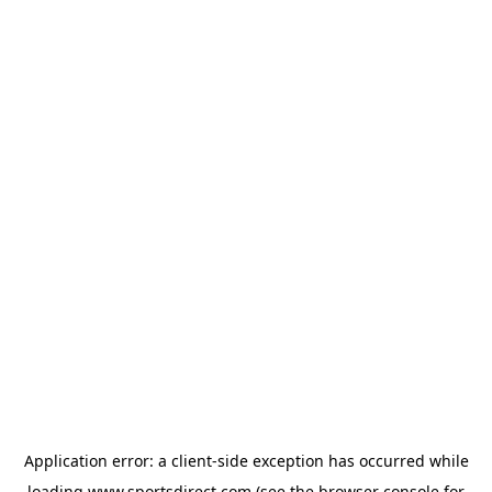
Application error: a
client
-side exception has occurred while
loading
www.sportsdirect.com
(see the
browser console
for