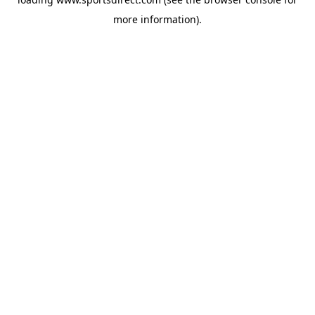
more information).