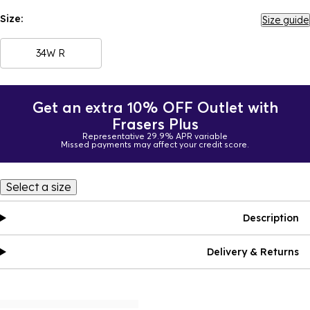
Size:
Size guide
34W R
Get an extra 10% OFF Outlet with
Frasers Plus
Representative 29.9% APR variable
Missed payments may affect your credit score.
Select a size
Description
Delivery & Returns