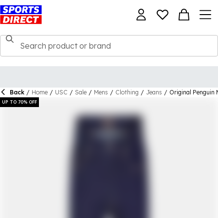
Back
/
Home
/
USC
/
Sale
/
Mens
/
Clothing
/
Jeans
/
Original Penguin 
UP TO 70% OFF