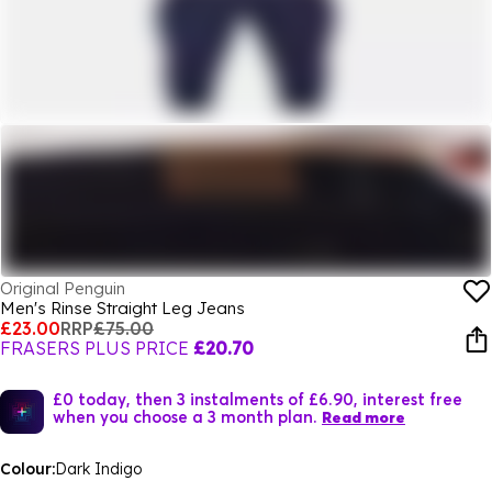
Original Penguin
Men's Rinse Straight Leg Jeans
£23.00
RRP
£75.00
FRASERS PLUS PRICE
£20.70
£0 today, then 3 instalments of £6.90, interest free
when you choose a 3 month plan.
Read more
Colour:
Dark Indigo