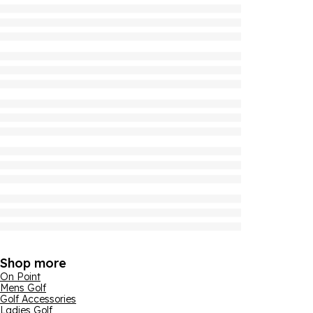
Shop more
On Point
Mens Golf
Golf Accessories
Ladies Golf