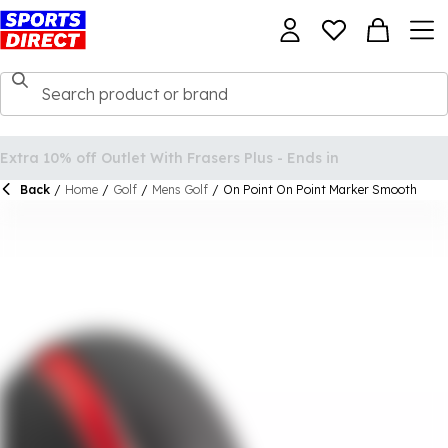
Back
/
Home
/
Golf
/
Mens Golf
/
On Point On Point Marker Smooth