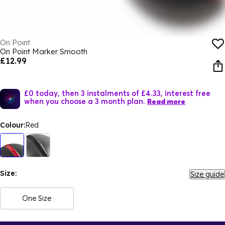
On Point
On Point Marker Smooth
£12.99
£0 today, then 3 instalments of £4.33, interest free
when you choose a 3 month plan.
Read more
Colour:
Red
Size:
Size guide
One Size