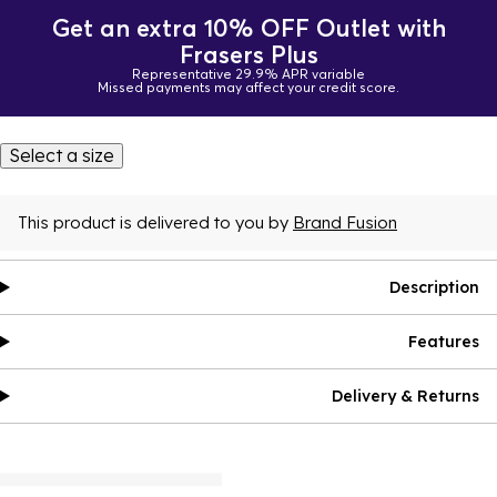
Get an extra 10% OFF Outlet with
Frasers Plus
Representative 29.9% APR variable
Missed payments may affect your credit score.
Select a size
This product is delivered to you by
Brand Fusion
Description
Features
Delivery & Returns