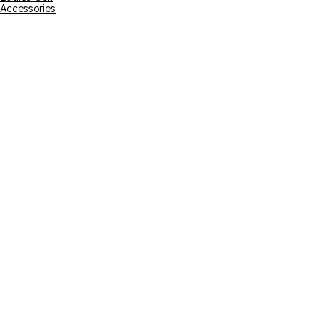
Accessories