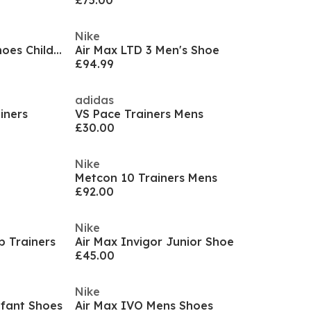
£75.00
Nike
Court Borough Low Recraft Shoes Childrens.
Air Max LTD 3 Men's Shoe
£94.99
adidas
iners
VS Pace Trainers Mens
£30.00
Nike
Metcon 10 Trainers Mens
£92.00
Nike
p Trainers
Air Max Invigor Junior Shoe
£45.00
Nike
nfant Shoes
Air Max IVO Mens Shoes