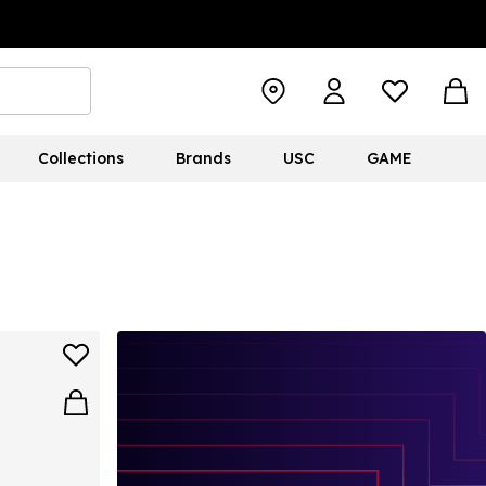
Collections
Brands
USC
GAME