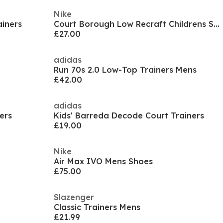
Nike
iners
Court Borough Low Recraft Childrens Shoes
£27.00
adidas
Run 70s 2.0 Low-Top Trainers Mens
£42.00
adidas
ers
Kids' Barreda Decode Court Trainers
£19.00
Nike
Air Max IVO Mens Shoes
£75.00
Slazenger
Classic Trainers Mens
£21.99