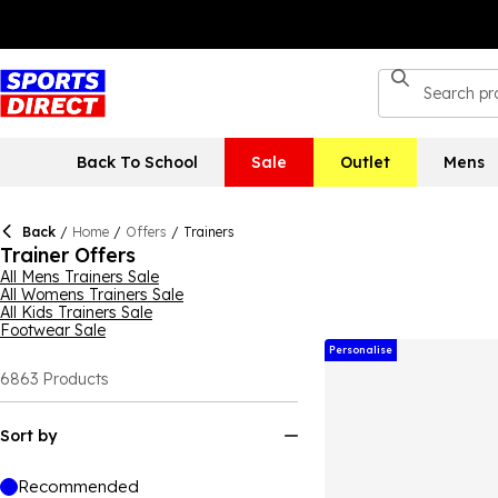
Back To School
Sale
Outlet
Mens
Back
/
Home
/
Offers
/
Trainers
Trainer Offers
All Mens Trainers Sale
All Womens Trainers Sale
All Kids Trainers Sale
Footwear Sale
Personalise
6863
Products
Sort by
Recommended