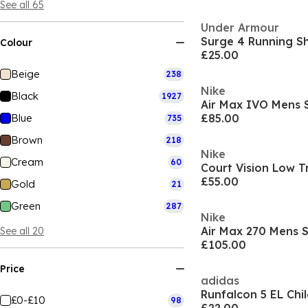
See all 65
Under Armour
Surge 4 Running 
Colour
£25.00
Beige
238
Nike
Black
1927
Air Max IVO Mens 
Blue
£85.00
735
Brown
218
Nike
Cream
60
Court Vision Low T
£55.00
Gold
21
Green
287
Nike
Air Max 270 Mens 
See all 20
£105.00
Price
adidas
Runfalcon 5 EL Chi
£0-£10
98