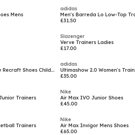
adidas
hoes Mens
Men's Barreda Lo Low-Top Tra
£31.50
Slazenger
Verve Trainers Ladies
£17.00
adidas
Court Borough Low Recraft Shoes Childrens.
Ultimashow 2.0 Women's Train
£35.00
Nike
Junior Trainers
Air Max IVO Junior Shoes
£45.00
Nike
etball Trainers
Air Max Invigor Mens Shoes
£65.00