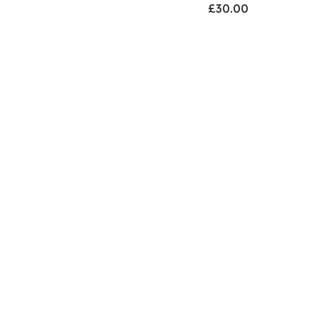
£30.00