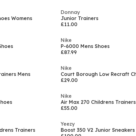
Donnay
Shoes Womens
Junior Trainers
£11.00
Nike
Shoes
P-6000 Mens Shoes
£87.99
Nike
rainers Mens
£29.00
Nike
Shoes
Air Max 270 Childrens Trainers
£55.00
Yeezy
ldrens Trainers
Boost 350 V2 Junior Sneakers