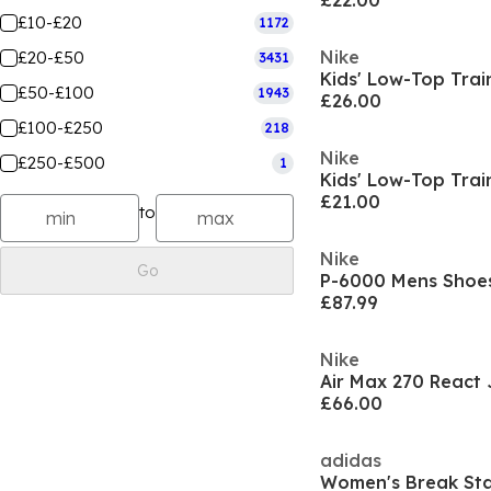
£22.00
£10-£20
1172
Nike
£20-£50
3431
Kids' Low-Top Trai
£50-£100
1943
£26.00
£100-£250
218
Nike
£250-£500
1
Kids' Low-Top Trai
£21.00
to
Nike
Go
P-6000 Mens Shoe
£87.99
Nike
Air Max 270 React 
£66.00
adidas