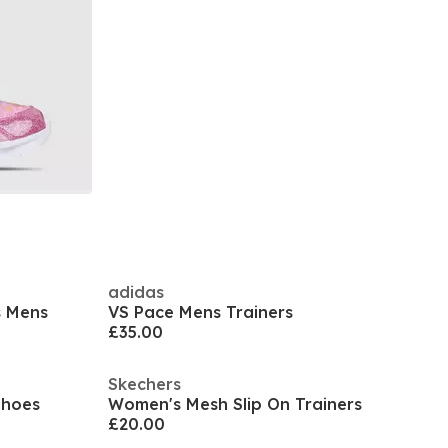
adidas
s Mens
VS Pace Mens Trainers
£35.00
Skechers
Shoes
Women's Mesh Slip On Trainers
£20.00