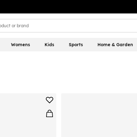
Womens
Kids
Sports
Home & Garden