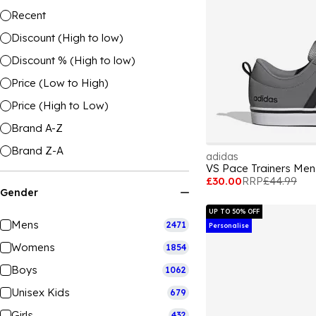
Recent
Discount (High to low)
Discount % (High to low)
Price (Low to High)
Price (High to Low)
Brand A-Z
Brand Z-A
adidas
VS Pace Trainers Men
£30.00
RRP
£44.99
Gender
UP TO 50% OFF
Mens
2471
Personalise
Womens
1854
Boys
1062
Unisex Kids
679
Girls
432