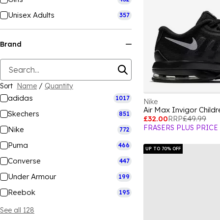
Unisex Adults
357
Brand
Sort
Name
/
Quantity
adidas
1017
Nike
Air Max Invigor Child
Skechers
851
£32.00
RRP
£49.99
FRASERS PLUS PRICE
Nike
772
Puma
466
UP TO 70% OFF
Converse
447
Under Armour
199
Reebok
195
See all 128