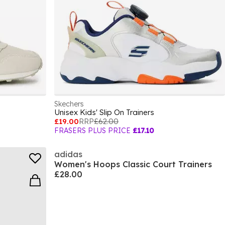
Skechers
Unisex Kids' Slip On Trainers
£19.00
RRP
£62.00
FRASERS PLUS PRICE
£17.10
adidas
Women's Hoops Classic Court Trainers
£28.00