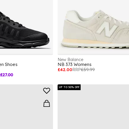
New Balance
ren Shoes
NB 373 Womens
£42.00
RRP
£59.99
£27.00
UP TO 50% OFF