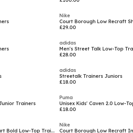
£100.00
Nike
ners
£29.00
adidas
ners
Men's Street Talk Low-Top Tra
£28.00
adidas
s
Streetalk Trainers Juniors
£18.00
Puma
Junior Trainers
Unisex Kids' Caven 2.0 Low-To
£18.00
Nike
Women's Break Start Bold Low-Top Trainers
Court Borough Low Recraft I