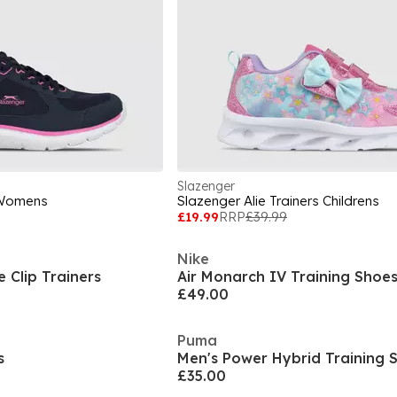
Slazenger
 Womens
Slazenger Alie Trainers Childrens
£19.99
RRP
£39.99
Nike
 Clip Trainers
Air Monarch IV Training Shoe
£49.00
Puma
s
Men's Power Hybrid Training 
£35.00