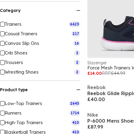
Category
Trainers
6623
Casual Trainers
217
Canvas Slip Ons
16
Crib Shoes
2
Trousers
2
Slazenger
Force Mesh Trainers
Wrestling Shoes
2
£14.00
RRP
£44.99
Reebok
Product type
Reebok Glide Ripple
£40.00
Low-Top Trainers
2643
Runners
1714
Nike
P-6000 Mens Shoe
High-Top Trainers
410
£87.99
Basketball Trainers
410