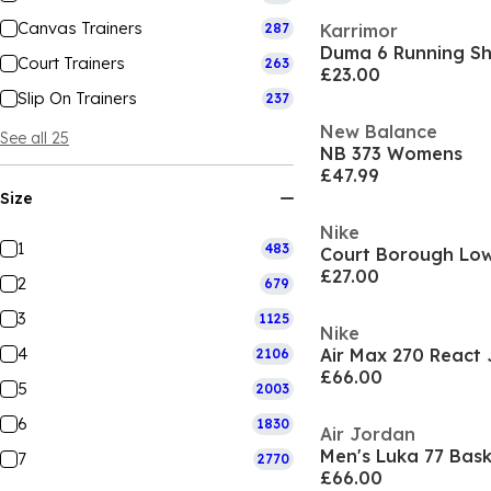
Canvas Trainers
287
Karrimor
Duma 6 Running S
Court Trainers
263
£23.00
Slip On Trainers
237
New Balance
See all 25
NB 373 Womens
£47.99
Size
Nike
1
483
£27.00
2
679
3
1125
Nike
4
Air Max 270 React 
2106
£66.00
5
2003
6
1830
Air Jordan
Men's Luka 77 Bask
7
2770
£66.00