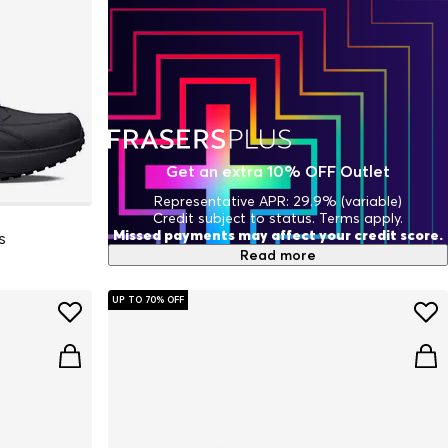
Get an extra 10% OFF Outlet
Representative APR: 29.9% (variable)
Credit subject to status. Terms apply.
Missed payments may affect your credit score.
s
Read more
UP TO 70% OFF