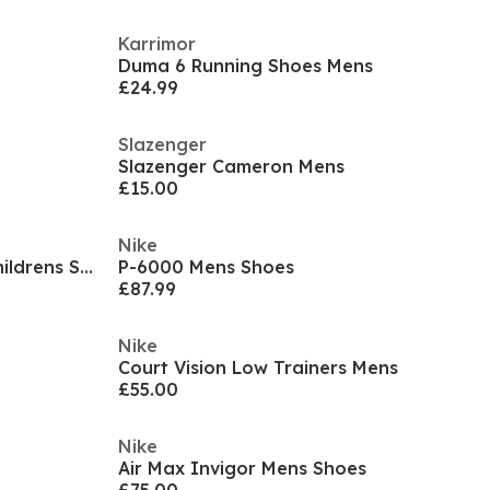
Karrimor
Duma 6 Running Shoes Mens
£24.99
Slazenger
Slazenger Cameron Mens
£15.00
Nike
Court Borough Low Recraft Childrens Shoes
P-6000 Mens Shoes
£87.99
Nike
Court Vision Low Trainers Mens
£55.00
Nike
Air Max Invigor Mens Shoes