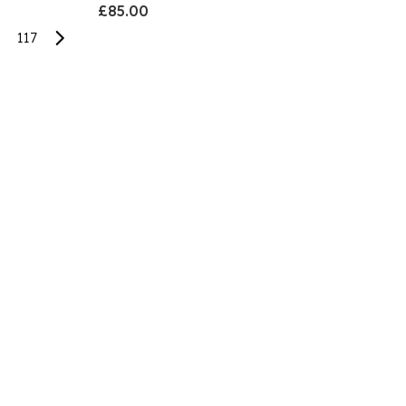
£85.00
117