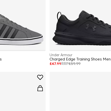
Under Armour
s
Charged Edge Training Shoes Men
£47.99
RRP
£59.99