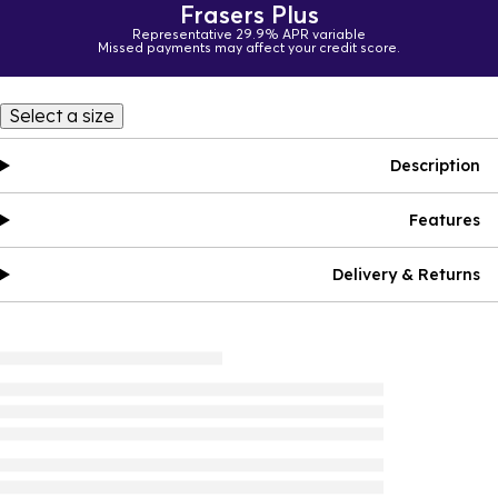
Frasers Plus
Representative 29.9% APR variable
Missed payments may affect your credit score.
Select a size
Description
Features
Delivery & Returns