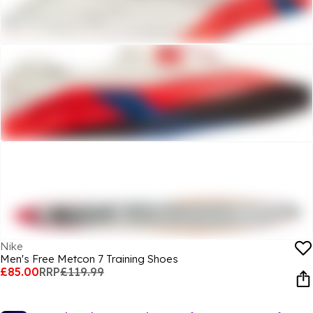
Nike
Men's Free Metcon 7 Training Shoes
£85.00
RRP
£119.99