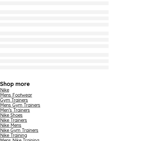
Shop more
Nike
Mens Footwear
Gym Trainers
Mens Gym Trainers
Men's Trainers
Nike Shoes
Nike Trainers
Nike Mens
Nike Gym Trainers
Nike Training
Mens Nike Training