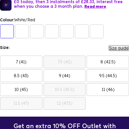
£0 today, then 3 instalments of £28.33, interest free
when you choose a 3 month plan.
Read more
Colour:
White/Red
Size:
Size guide
7 (41)
7.5 (42)
8 (42.5)
8.5 (43)
9 (44)
9.5 (44.5)
10 (45)
10.5 (45.5)
11 (46)
11.5 (47)
12 (47.5)
Get an extra 10% OFF Outlet with