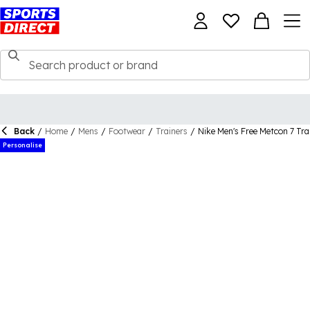
Back
/
Home
/
Mens
/
Footwear
/
Trainers
/
Nike Men's Free Metcon 7 Tra
Personalise