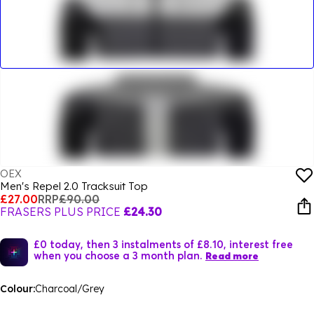
OEX
Men's Repel 2.0 Tracksuit Top
£27.00
RRP
£90.00
FRASERS PLUS PRICE
£24.30
£0 today, then 3 instalments of £8.10, interest free
when you choose a 3 month plan.
Read more
Colour:
Charcoal/Grey