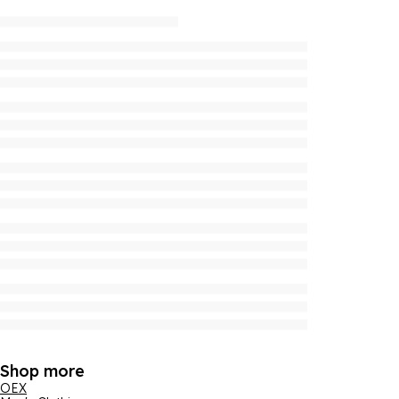
Shop more
OEX