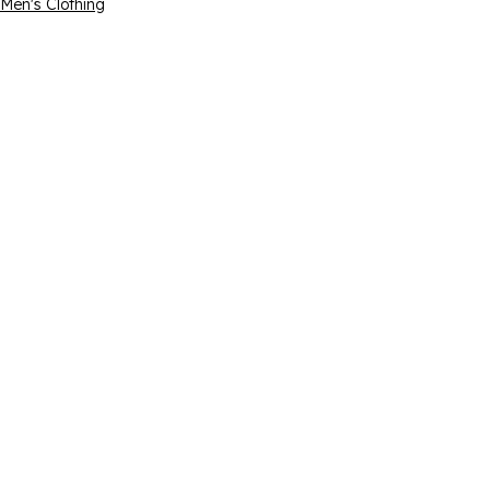
Men's Clothing