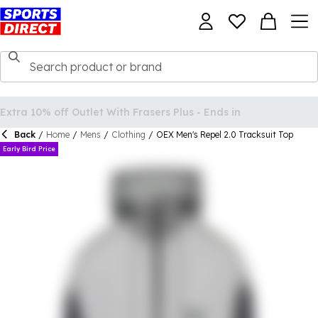
Back
/
Home
/
Mens
/
Clothing
/
OEX Men's Repel 2.0 Tracksuit Top
Early Bird Price