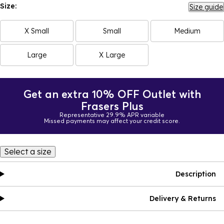
Size:
Size guide
X Small
Small
Medium
Large
X Large
Get an extra 10% OFF Outlet with
Frasers Plus
Representative 29.9% APR variable
Missed payments may affect your credit score.
Select a size
Description
Delivery & Returns