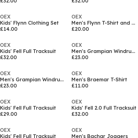
£32.00
£32.00
OEX
OEX
Kids' Flynn Clothing Set
Men's Flynn T-Shirt and Shorts Set
£14.00
£20.00
OEX
OEX
Kids' Fell Full Tracksuit
Men's Grampian Windrunner Tracksuit Top
£32.00
£23.00
OEX
OEX
Men's Grampian Windrunner Tracksuit Top
Men's Braemar T-Shirt
£23.00
£11.00
OEX
OEX
Kids' Fell Full Tracksuit
Kids' Fell 2.0 Full Tracksuit
£29.00
£32.00
OEX
OEX
Kids' Fell Full Tracksuit
Men's Bachar Joggers