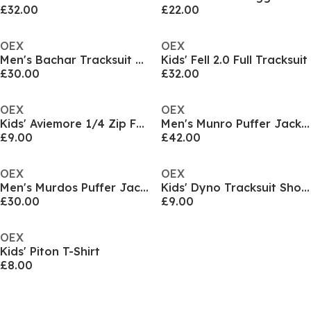
£32.00
£22.00
OEX
OEX
Men's Bachar Tracksuit Top
Kids' Fell 2.0 Full Tracksuit
£30.00
£32.00
OEX
OEX
Kids' Aviemore 1/4 Zip Full Tracksuit
Men's Munro Puffer Jacket
£9.00
£42.00
OEX
OEX
Men's Murdos Puffer Jacket
Kids' Dyno Tracksuit Shorts
£30.00
£9.00
OEX
Kids' Piton T-Shirt
£8.00