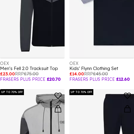
OEX
OEX
Men's Fell 2.0 Tracksuit Top
Kids' Flynn Clothing Set
£23.00
RRP
£75.00
£14.00
RRP
£45.00
FRASERS PLUS PRICE
£20.70
FRASERS PLUS PRICE
£12.60
UP TO 70% OFF
UP TO 70% OFF