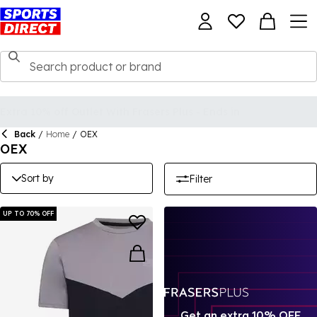
Back
/
Home
/
OEX
OEX
Sort by
Filter
UP TO 70% OFF
Get an extra 10% OFF