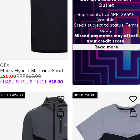
Outlet
Representative APR: 29.9%
(variable)
Credit subject to status. Terms
apply.
Missed payments may affect
your credit score.
Read more
OEX
Men's Flynn T-Shirt and Shorts Set
£20.00
RRP
£65.00
FRASERS PLUS PRICE
£18.00
UP TO 70% OFF
UP TO 70% OFF