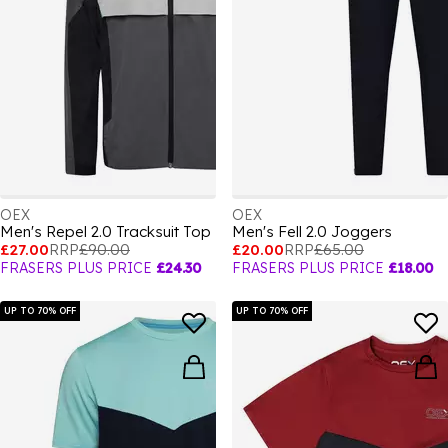
OEX
OEX
Men's Repel 2.0 Tracksuit Top
Men's Fell 2.0 Joggers
£27.00
RRP
£90.00
£20.00
RRP
£65.00
FRASERS PLUS PRICE
£24.30
FRASERS PLUS PRICE
£18.00
UP TO 70% OFF
UP TO 70% OFF