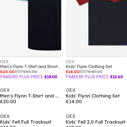
OEX
OEX
Men's Flynn T-Shirt and Shorts Set
Kids' Flynn Clothing Set
£20.00
RRP
£65.00
£14.00
RRP
£45.00
FRASERS PLUS PRICE
£18.00
FRASERS PLUS PRICE
£12.60
OEX
OEX
Men's Flynn T-Shirt and Shorts Set
Kids' Flynn Clothing Set
£20.00
£14.00
OEX
OEX
Kids' Fell Full Tracksuit
Kids' Fell 2.0 Full Tracksuit