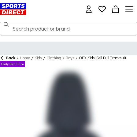
Back
/
Home
/
Kids
/
Clothing
/
Boys
/
OEX Kids' Fell Full Tracksuit
Early Bird Price