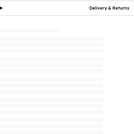
Delivery & Returns