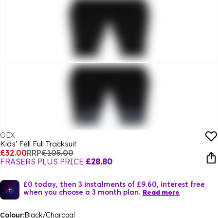
OEX
Kids' Fell Full Tracksuit
£32.00
RRP
£105.00
FRASERS PLUS PRICE
£28.80
£0 today, then 3 instalments of £9.60, interest free
when you choose a 3 month plan.
Read more
Colour:
Black/Charcoal