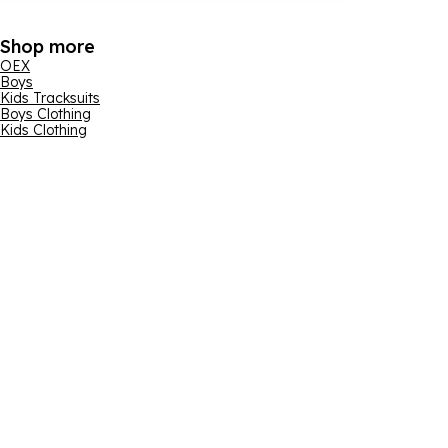
Shop more
OEX
Boys
Kids Tracksuits
Boys Clothing
Kids Clothing