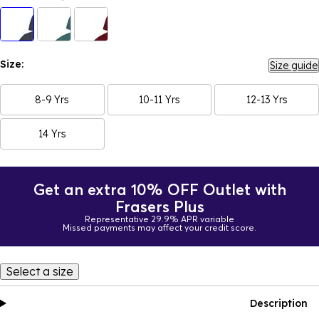
Size:
Size guide
8-9 Yrs
10-11 Yrs
12-13 Yrs
14 Yrs
Get an extra 10% OFF Outlet with
Frasers Plus
Representative 29.9% APR variable
Missed payments may affect your credit score.
Select a size
Description