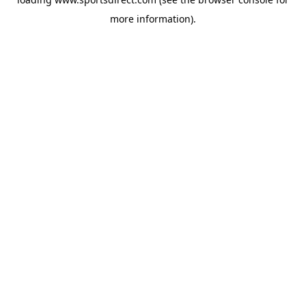
more information).