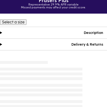
Frasers Plus
Representative 29.9% APR variable
Missed payments may affect your credit score.
Select a size
Description
Delivery & Returns