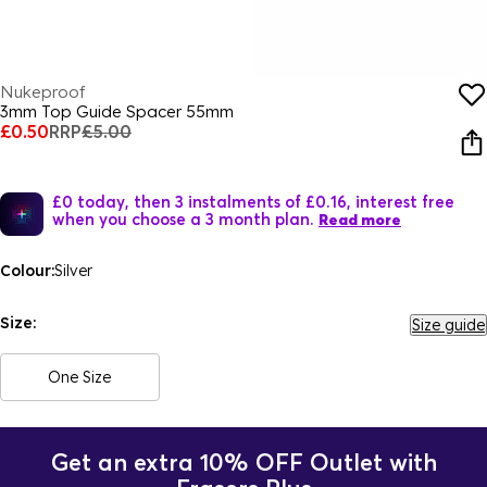
Nukeproof
3mm Top Guide Spacer 55mm
£0.50
RRP
£5.00
£0 today, then 3 instalments of £0.16, interest free
when you choose a 3 month plan.
Read more
Colour:
Silver
Size:
Size guide
One Size
Get an extra 10% OFF Outlet with