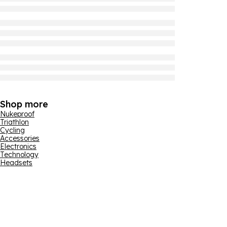
Shop more
Nukeproof
Triathlon
Cycling
Accessories
Electronics
Technology
Headsets