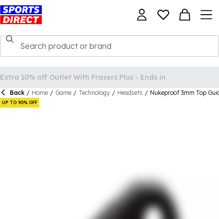
Back
/
Home
/
Game
/
Technology
/
Headsets
/
Nukeproof 3mm Top Gui
UP TO 90% OFF