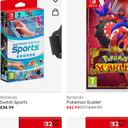
Nintendo
Nintendo
Switch Sports
Pokémon Scarlet
£34.99
£41.99
RRP
£49.99