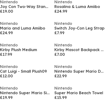
Nintendo
Nintendo
Joy Con Two-Way Stand Charging and Cables
Rosalina & Luma Amiibo
£19.00
£24.99
Nintendo
Nintendo
Mario and Luma Amiibo
Switch Joy-Con Leg Strap
£24.99
£7.99
Nintendo
Nintendo
Kirby Plush Medium
Kirby Mascot Backpack Clip
£17.99
£7.00
Nintendo
Nintendo
Cat Luigi - Small Plush09
Nintendo Super Mario Double Fitted Sheet
£12.00
£22.99
Nintendo
Nintendo
Nintendo Super Mario Single Fitted Sheet
Super Mario Beach Towel
£19.99
£15.99