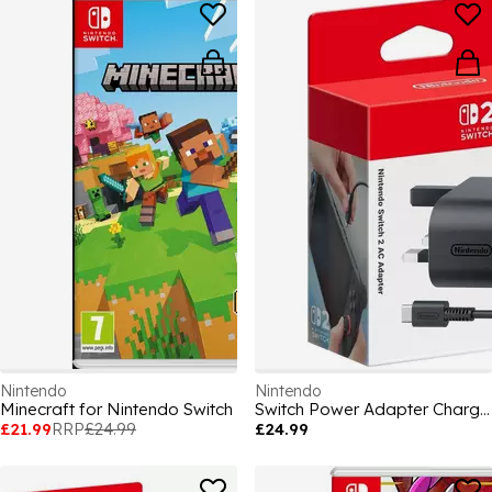
Nintendo
Nintendo
Minecraft for Nintendo Switch
Switch Power Adapter Charging and Cables
£21.99
RRP
£24.99
£24.99