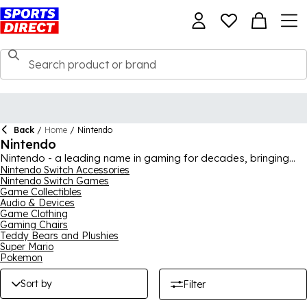
Back
/
Home
/
Nintendo
Nintendo
Nintendo - a leading name in gaming for decades, bringing
iconic games and consoles to gamers everywhere. From their
Nintendo Switch Accessories
Nintendo Switch Games
latest and greatest console, Nintendo Switch, as well as all the
Game Collectibles
games to go with it, to toys, collectibles and merchandise from
Audio & Devices
all of the classics, our collection has it all. You may want the
Game Clothing
new Pokémon game, a Super Mario plush toy or perhaps a t-
Gaming Chairs
shirt adorning your favourite game, our Nintendo collection
Teddy Bears and Plushies
features plenty of products to satisfy gamers.
Super Mario
Pokemon
Sort by
Filter