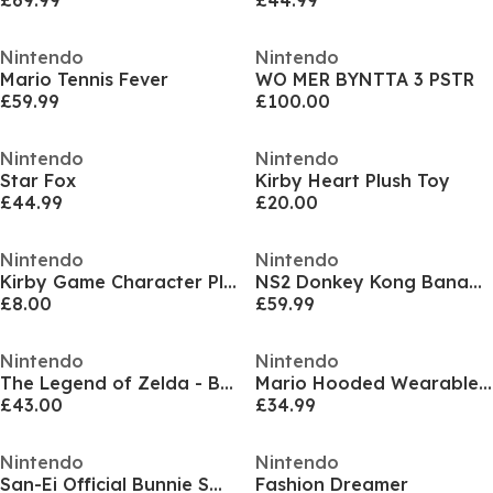
£69.99
£44.99
Nintendo
Nintendo
Mario Tennis Fever
WO MER BYNTTA 3 PSTR
£59.99
£100.00
Nintendo
Nintendo
Star Fox
Kirby Heart Plush Toy
£44.99
£20.00
Nintendo
Nintendo
Kirby Game Character Plush Toy
NS2 Donkey Kong Bananza
£8.00
£59.99
Nintendo
Nintendo
The Legend of Zelda - Breath of the Wild
Mario Hooded Wearable Fleece
£43.00
£34.99
Nintendo
Nintendo
San-Ei Official Bunnie Small
Fashion Dreamer