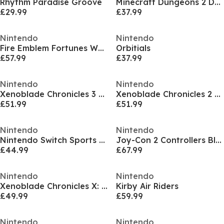
Rhythm Paradise Groove
Minecraft Dungeons 2 Deluxe Edition
£29.99
£37.99
Nintendo
Nintendo
Fire Emblem Fortunes Weave
Orbitials
£57.99
£37.99
Nintendo
Nintendo
Xenoblade Chronicles 3 NS2 Edition
Xenoblade Chronicles 2 NS2 Edition
£51.99
£51.99
Nintendo
Nintendo
Nintendo Switch Sports Resort
Joy-Con 2 Controllers Blue / Yellow
£44.99
£67.99
Nintendo
Nintendo
Xenoblade Chronicles X: Definitive Edition Nintendo Switch 2
Kirby Air Riders
£49.99
£59.99
Nintendo
Nintendo