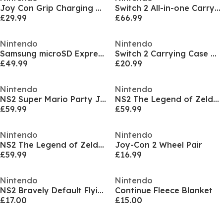
Joy Con Grip Charging Cable
Switch 2 All-in-one Carry Case
£29.99
£66.99
Nintendo
Nintendo
Samsung microSD Express Card for Nintendo Switch 2
Switch 2 Carrying Case & Screen Protector
£49.99
£20.99
Nintendo
Nintendo
NS2 Super Mario Party Jamboree - Nintendo Switch 2 Edition + Jamboree TV
NS2 The Legend of Zelda: Breath of the Wild - Nintendo Switch 2 Edition
£59.99
£59.99
Nintendo
Nintendo
NS2 The Legend of Zelda: Tears of the Kingdom – Nintendo Switch 2 Edition
Joy-Con 2 Wheel Pair
£59.99
£16.99
Nintendo
Nintendo
NS2 Bravely Default Flying Fairy HD Remaster
Continue Fleece Blanket
£17.00
£15.00