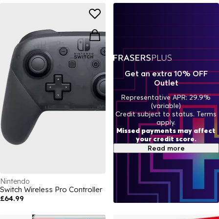
Get an extra 10% OFF
Outlet
Representative APR: 29.9%
(variable)
Credit subject to status. Terms
apply.
Missed payments may affect
your credit score.
Read more
Nintendo
Switch Wireless Pro Controller
£64.99