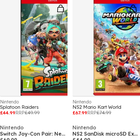
Nintendo
Nintendo
Splatoon Raiders
NS2 Mario Kart World
£44.99
RRP
£49.99
£67.99
RRP
£74.99
Nintendo
Nintendo
Switch Joy-Con Pair: Neon Red/Neon Blue
NS2 SanDisk microSD Express Card for Nintendo Switch 2