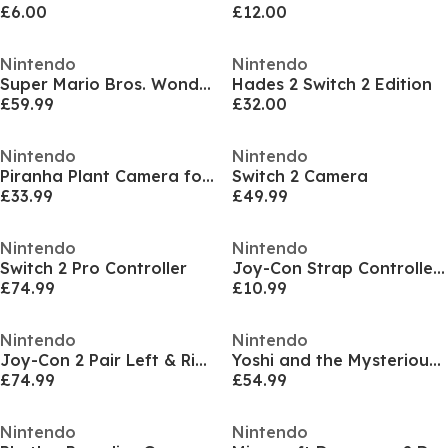
£6.00
£12.00
Nintendo
Nintendo
Super Mario Bros. Wonder - Meetup In Bellabel Park
Hades 2 Switch 2 Edition
£59.99
£32.00
Nintendo
Nintendo
Piranha Plant Camera for Nintendo Switch 2
Switch 2 Camera
£33.99
£49.99
Nintendo
Nintendo
Switch 2 Pro Controller
Joy-Con Strap Controllers
£74.99
£10.99
Nintendo
Nintendo
Joy-Con 2 Pair Left & Right
Yoshi and the Mysterious Book
£74.99
£54.99
Nintendo
Nintendo