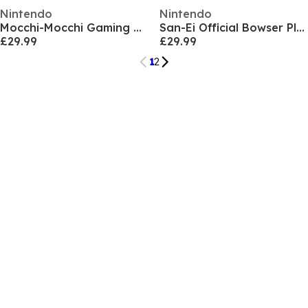
Nintendo
Nintendo
Mocchi-Mocchi Gaming Character Plush
San-Ei Official Bowser Plush (26cm)
£29.99
£29.99
1
2