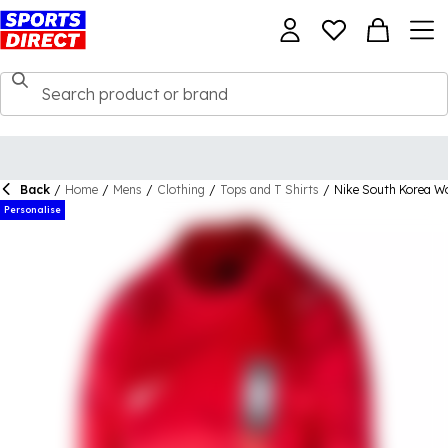
Back
/
Home
/
Mens
/
Clothing
/
Tops and T Shirts
/
Nike South Korea W
Personalise