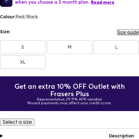
when you choose a 3 month plan.
Read more
Colour:
Red/Black
Size:
Size guide
S
M
L
XL
Get an extra 10% OFF Outlet with
Frasers Plus
Representative 29.9% APR variable
Missed payments may affect your credit score.
Select a size
Description