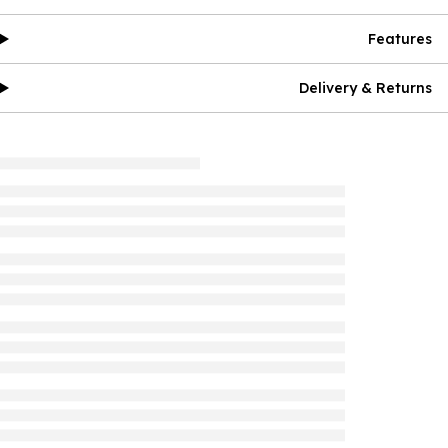
Features
Delivery & Returns