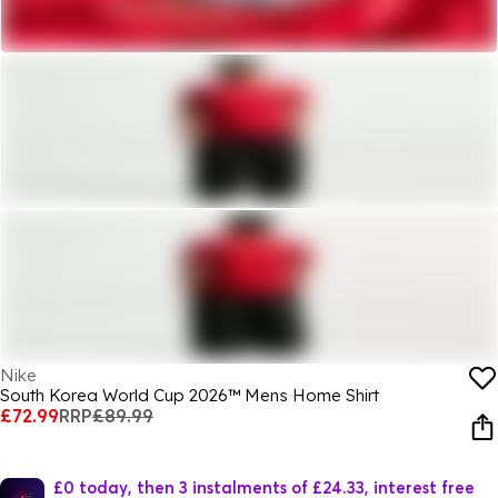
Nike
South Korea World Cup 2026™ Mens Home Shirt
£72.99
RRP
£89.99
£0 today, then 3 instalments of £24.33, interest free