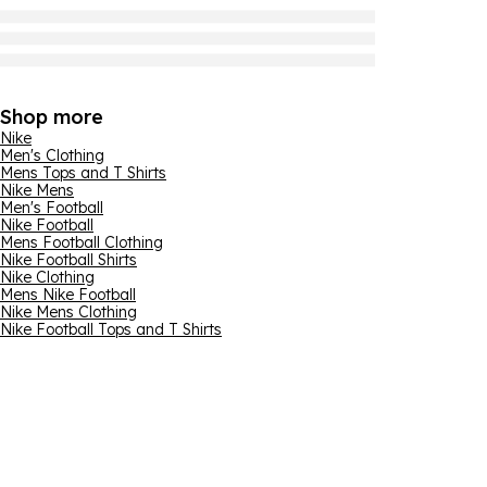
Shop more
Nike
Men's Clothing
Mens Tops and T Shirts
Nike Mens
Men's Football
Nike Football
Mens Football Clothing
Nike Football Shirts
Nike Clothing
Mens Nike Football
Nike Mens Clothing
Nike Football Tops and T Shirts