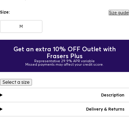
Size:
Size guide
M
Get an extra 10% OFF Outlet with
Frasers Plus
Representative 29.9% APR variable
Missed payments may affect your credit score.
Select a size
Description
Delivery & Returns