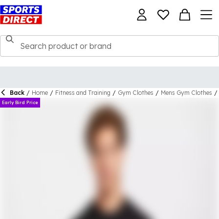
Back
/
Home
/
Fitness and Training
/
Gym Clothes
/
Mens Gym Clothes
/
Early Bird Price