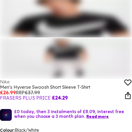
Nike
Men's Hyverse Swoosh Short Sleeve T-Shirt
£26.99
RRP
£37.99
FRASERS PLUS PRICE
£24.29
£0 today, then 3 instalments of £8.09, interest free
when you choose a 3 month plan.
Read more
Colour:
Black/White