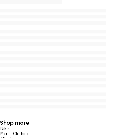
Shop more
Nike
Men's Clothing