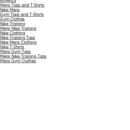
Athletics
Mens Tops and T Shirts
Nike Mens
Gym Tops and T-Shirts
Gym Clothes
Nike Training
Mens Nike Training
Nike Clothing
Nike Training Tops
Nike Mens Clothing
Nike T-Shirts
Mens Gym Tops
Mens Nike Training Tops
Mens Gym Clothes