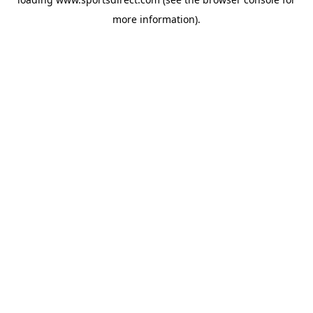
more information).