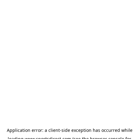
Application error: a
client
-side exception has occurred while
loading
www.sportsdirect.com
(see the
browser console
for