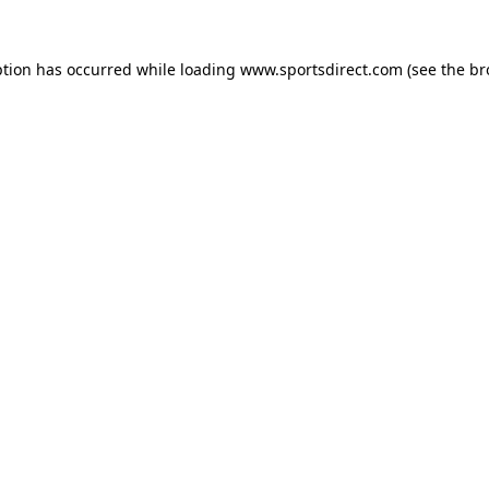
ption has occurred while loading
www.sportsdirect.com
(see the
br