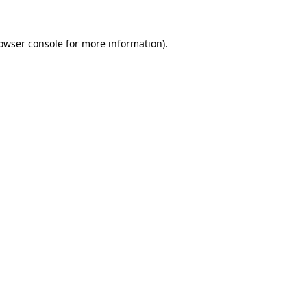
owser console
for more information).