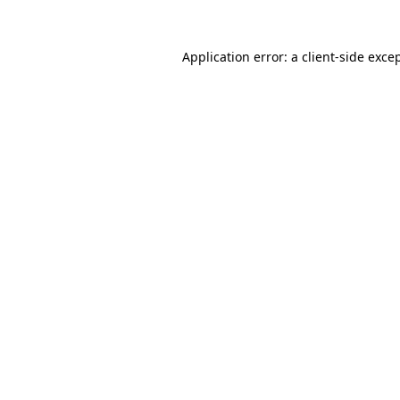
Application error: a
client
-side exce