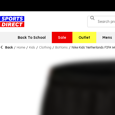
Back To School
Sale
Outlet
Mens
Back
/
Home
/
Kids
/
Clothing
/
Bottoms
/
Nike Kids' Netherlands FIFA 