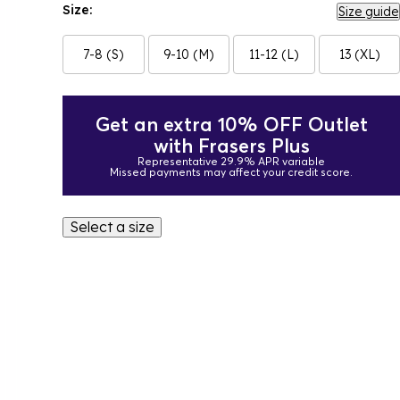
Size:
Size guide
7-8 (S)
9-10 (M)
11-12 (L)
13 (XL)
Get an extra 10% OFF Outlet
with Frasers Plus
Representative 29.9% APR variable
Missed payments may affect your credit score.
Select a size