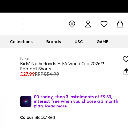
Collections
Brands
USC
GAME
Nike
Kids' Netherlands FIFA World Cup 2026™
Football Shorts
£27.99
RRP
£34.99
£0 today, then 3 instalments of £9.33,
interest free when you choose a 3 month
plan.
Read more
Colour:
Black/Red