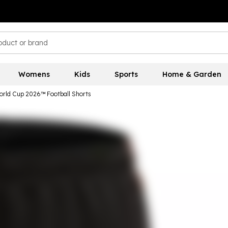
Womens
Kids
Sports
Home & Garden
World Cup 2026™ Football Shorts