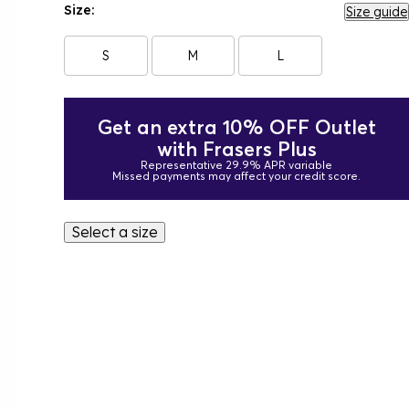
Size:
Size guide
S
M
L
Get an extra 10% OFF Outlet
with Frasers Plus
Representative 29.9% APR variable
Missed payments may affect your credit score.
Select a size