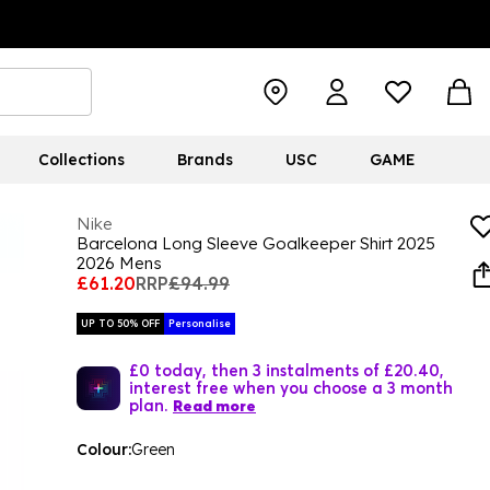
Collections
Brands
USC
GAME
Nike
Barcelona Long Sleeve Goalkeeper Shirt 2025
2026 Mens
£61.20
RRP
£94.99
UP TO 50% OFF
Personalise
£0 today, then 3 instalments of £20.40,
interest free when you choose a 3 month
plan.
Read more
Colour:
Green