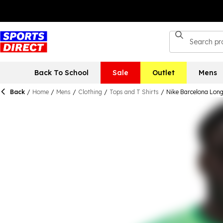
Back To School
Sale
Outlet
Mens
Back
/
Home
/
Mens
/
Clothing
/
Tops and T Shirts
/
Nike Barcelona Long