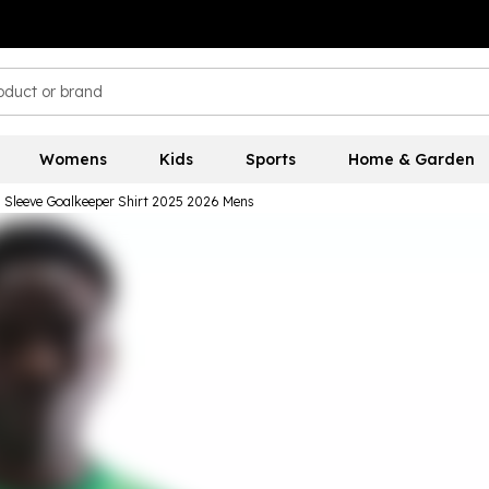
Womens
Kids
Sports
Home & Garden
 Sleeve Goalkeeper Shirt 2025 2026 Mens