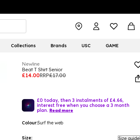
Collections
Brands
USC
GAME
Newline
Beat T Shirt Senior
£14.00
RRP
£17.00
£0 today, then 3 instalments of £4.66,
interest free when you choose a 3 month
plan.
Read more
Colour:
Surf the web
Size:
Size guide