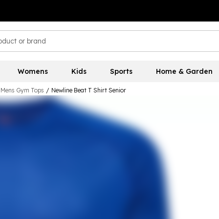
Womens
Kids
Sports
Home & Garden
Mens Gym Tops
/
Newline Beat T Shirt Senior