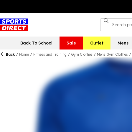
Back To School
Sale
Outlet
Mens
Back
/
Home
/
Fitness and Training
/
Gym Clothes
/
Mens Gym Clothes
/