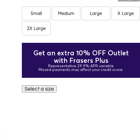
Small
Medium
Large
X Large
2X Large
Get an extra 10% OFF Outlet
with Frasers Plus
Representative 29.9% APR variable
Missed payments may affect your credit score.
Select a size