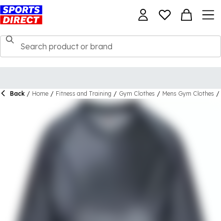
Back
/
Home
/
Fitness and Training
/
Gym Clothes
/
Mens Gym Clothes
/