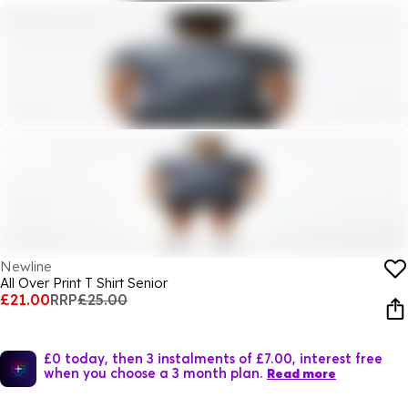
Newline
All Over Print T Shirt Senior
£21.00
RRP
£25.00
£0 today, then 3 instalments of £7.00, interest free
when you choose a 3 month plan.
Read more