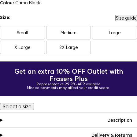
Colour:
Camo Black
Size:
Size guide
Small
Medium
Large
X Large
2X Large
Get an extra 10% OFF Outlet with
Frasers Plus
Representative 29.9% APR variable
Missed payments may affect your credit score.
Select a size
Description
Delivery & Returns