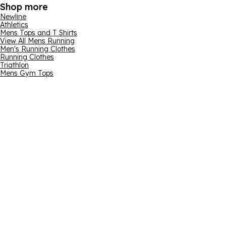
Shop more
Newline
Athletics
Mens Tops and T Shirts
View All Mens Running
Men's Running Clothes
Running Clothes
Triathlon
Mens Gym Tops