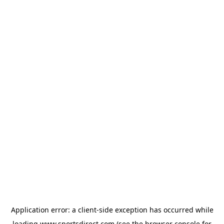
Application error: a
client
-side exception has occurred while
loading
www.sportsdirect.com
(see the
browser console
for