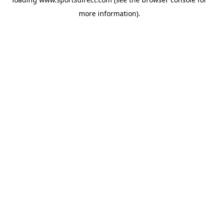
more information).