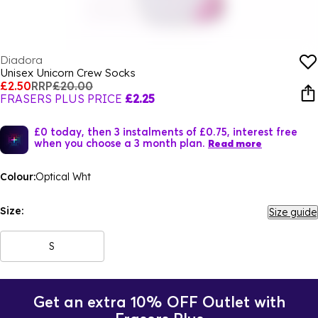
Diadora
Unisex Unicorn Crew Socks
£2.50
RRP
£20.00
FRASERS PLUS PRICE
£2.25
£0 today, then 3 instalments of £0.75, interest free
when you choose a 3 month plan.
Read more
Colour:
Optical Wht
Size:
Size guide
S
Get an extra 10% OFF Outlet with