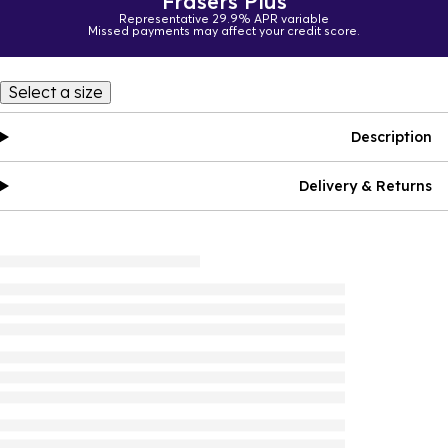
Frasers Plus
Representative 29.9% APR variable
Missed payments may affect your credit score.
Select a size
Description
Delivery & Returns