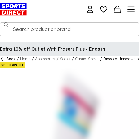
Extra 10% off Outlet With Frasers Plus - Ends in
Back
/
Home
/
Accessories
/
Socks
/
Casual Socks
/
Diadora Unisex Uni
UP TO 90% OFF