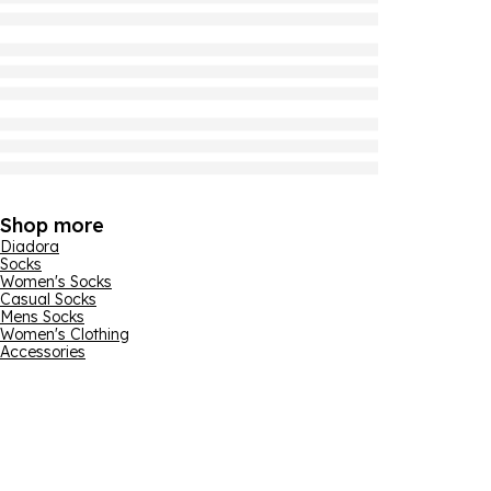
Shop more
Diadora
Socks
Women's Socks
Casual Socks
Mens Socks
Women's Clothing
Accessories