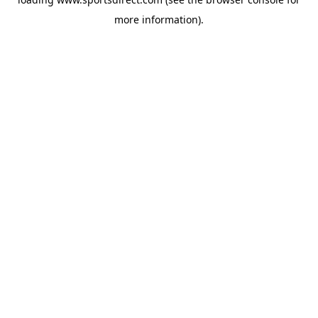
more information).