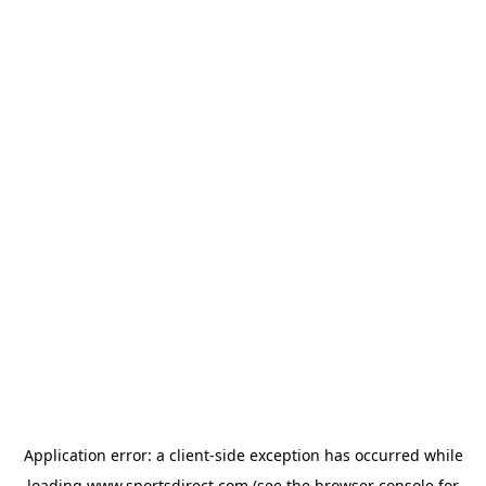
Application error: a
client
-side exception has occurred while
loading
www.sportsdirect.com
(see the
browser console
for