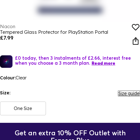
Nacon
Tempered Glass Protector for PlayStation Portal
£7.99
£0 today, then 3 instalments of £2.66, interest free
when you choose a 3 month plan.
Read more
Colour:
Clear
Size:
Size guide
One Size
Get an extra 10% OFF Outlet with