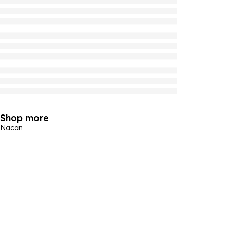
Shop more
Nacon