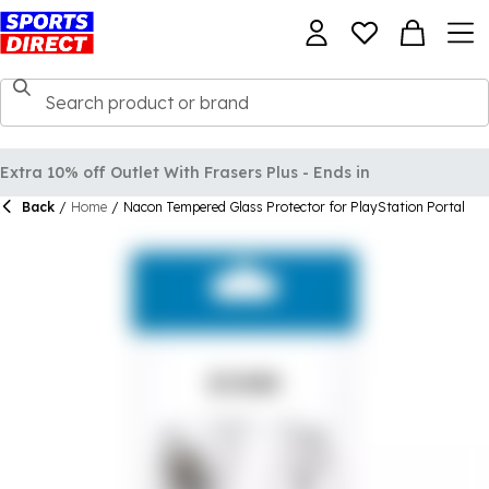
Extra 10% off Outlet With Frasers Plus - Ends in
Back
/
Home
/
Nacon Tempered Glass Protector for PlayStation Portal