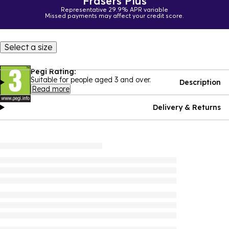
Frasers Plus
Representative 29.9% APR variable
Missed payments may affect your credit score.
Select a size
Pegi Rating:
Suitable for people aged 3 and over.
Description
Read more
Delivery & Returns