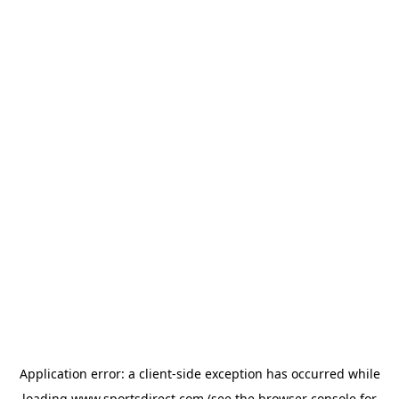
Application error: a
client
-side exception has occurred while
loading
www.sportsdirect.com
(see the
browser console
for