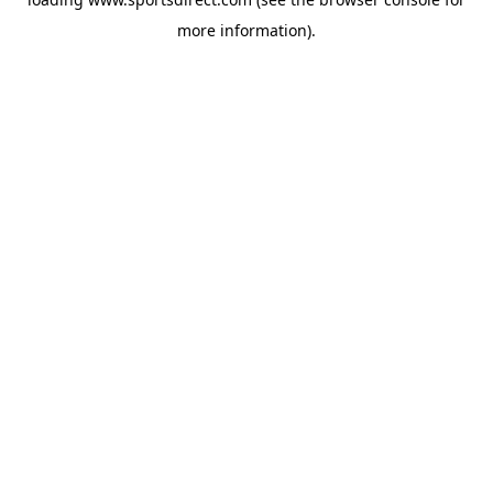
more information).