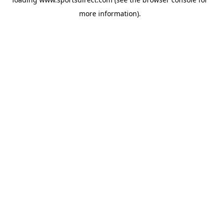
more information).