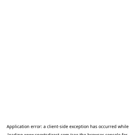
Application error: a
client
-side exception has occurred while
loading
www.sportsdirect.com
(see the
browser console
for