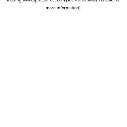
more information).