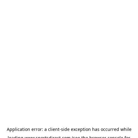
Application error: a
client
-side exception has occurred while
loading
www.sportsdirect.com
(see the
browser console
for