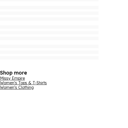
Shop more
Missy Empire
Women's Tops & T-Shirts
Women's Clothing