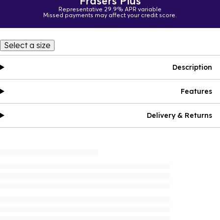
Frasers Plus
Representative 29.9% APR variable
Missed payments may affect your credit score.
Select a size
Description
Features
Delivery & Returns