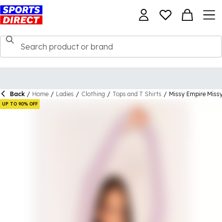
Back
/
Home
/
Ladies
/
Clothing
/
Tops and T Shirts
/
Missy Empire Miss
UP TO 90% OFF