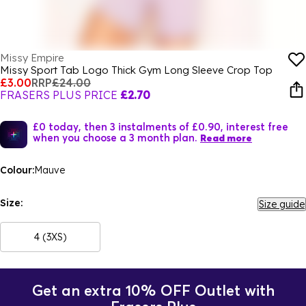
Missy Empire
Missy Sport Tab Logo Thick Gym Long Sleeve Crop Top
£3.00
RRP
£24.00
FRASERS PLUS PRICE
£2.70
£0 today, then 3 instalments of £0.90, interest free
when you choose a 3 month plan.
Read more
Colour:
Mauve
Size:
Size guide
4 (3XS)
Get an extra 10% OFF Outlet with