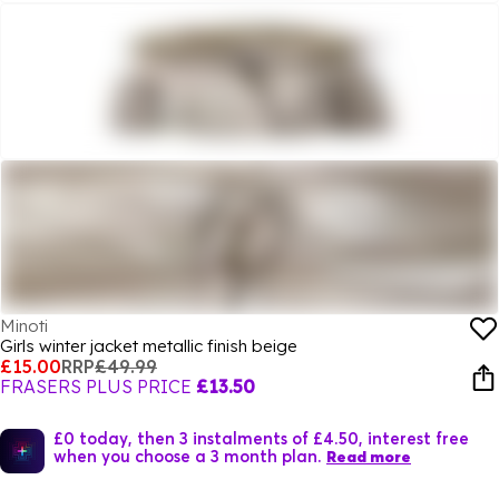
Minoti
Girls winter jacket metallic finish beige
£15.00
RRP
£49.99
FRASERS PLUS PRICE
£13.50
£0 today, then 3 instalments of £4.50, interest free
when you choose a 3 month plan.
Read more