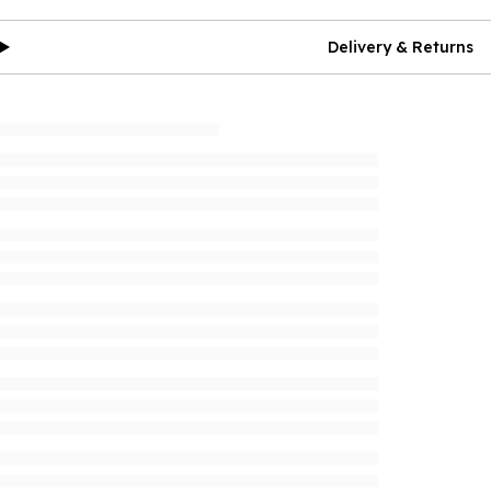
Delivery & Returns