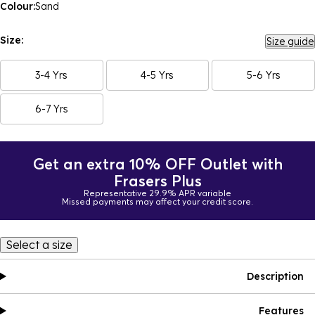
Colour:
Sand
Size:
Size guide
3-4 Yrs
4-5 Yrs
5-6 Yrs
6-7 Yrs
Get an extra 10% OFF Outlet with
Frasers Plus
Representative 29.9% APR variable
Missed payments may affect your credit score.
Select a size
Description
Features