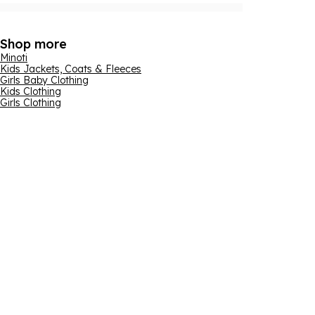
Shop more
Minoti
Kids Jackets, Coats & Fleeces
Girls Baby Clothing
Kids Clothing
Girls Clothing