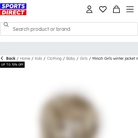
Back
/
Home
/
Kids
/
Clothing
/
Baby
/
Girls
/
Minoti Girls winter jacket m
UP TO 70% OFF