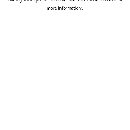
more information).