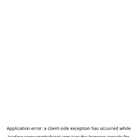
Application error: a
client
-side exception has occurred while
loading
www.sportsdirect.com
(see the
browser console
for