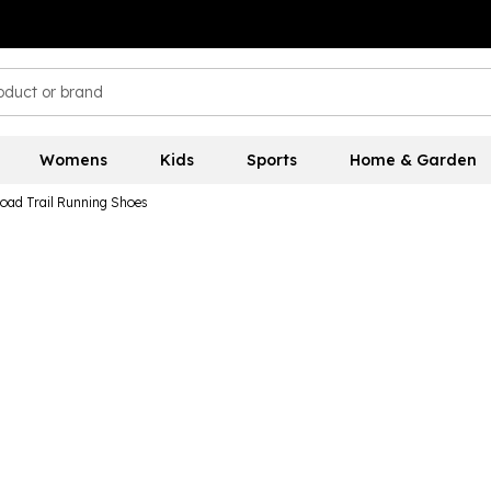
Womens
Kids
Sports
Home & Garden
Road Trail Running Shoes