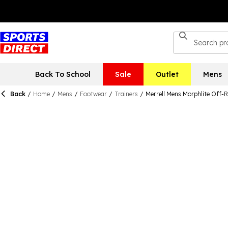
Back To School
Sale
Outlet
Mens
Back
/
Home
/
Mens
/
Footwear
/
Trainers
/
Merrell Mens Morphlite Off-