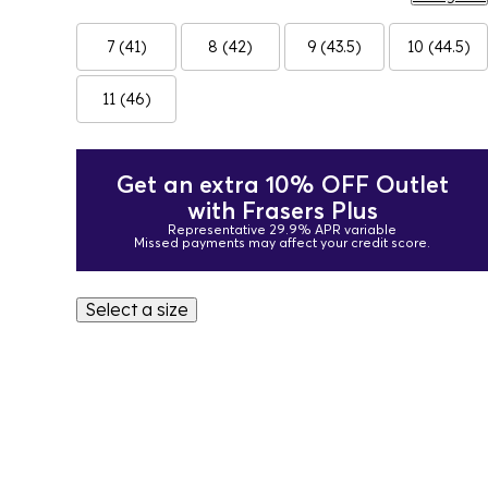
7 (41)
8 (42)
9 (43.5)
10 (44.5)
11 (46)
Get an extra 10% OFF Outlet
with Frasers Plus
Representative 29.9% APR variable
Missed payments may affect your credit score.
Select a size