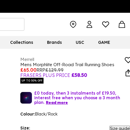
Collections
Brands
USC
GAME
Merrell
Mens Morphlite Off-Road Trail Running Shoes
£65.00
RRP
£129.99
FRASERS PLUS PRICE
£58.50
UP TO 50% OFF
£0 today, then 3 instalments of £19.50,
interest free when you choose a 3 month
plan.
Read more
Colour:
Black/Rock
Size:
Size guide