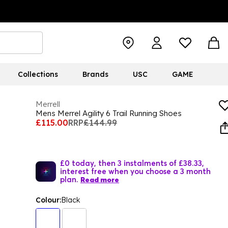
Collections
Brands
USC
GAME
Merrell
Mens Merrel Agility 6 Trail Running Shoes
£115.00
RRP
£144.99
£0 today, then 3 instalments of £38.33,
interest free when you choose a 3 month
plan.
Read more
Colour:
Black