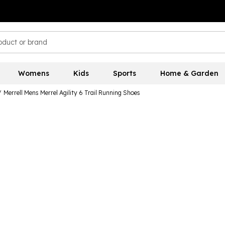
Womens
Kids
Sports
Home & Garden
/
Merrell Mens Merrel Agility 6 Trail Running Shoes