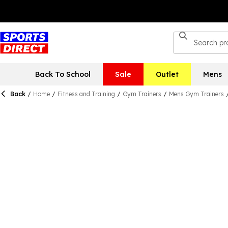
Back To School
Sale
Outlet
Mens
Back
/
Home
/
Fitness and Training
/
Gym Trainers
/
Mens Gym Trainers