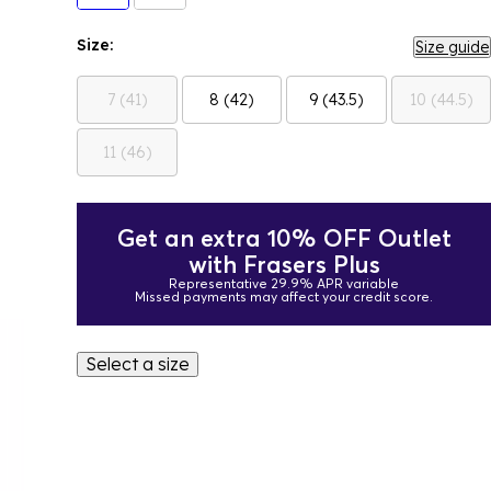
Size:
Size guide
7 (41)
8 (42)
9 (43.5)
10 (44.5)
11 (46)
Get an extra 10% OFF Outlet
with Frasers Plus
Representative 29.9% APR variable
Missed payments may affect your credit score.
Select a size