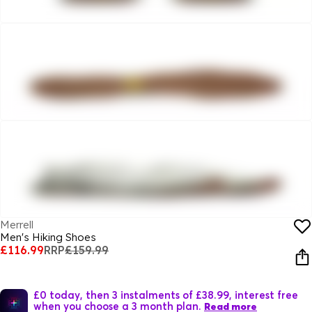
Merrell
Men's Hiking Shoes
£116.99
RRP
£159.99
£0 today, then 3 instalments of £38.99, interest free
when you choose a 3 month plan.
Read more