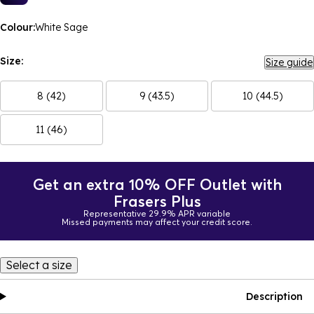
Colour:
White Sage
Size:
Size guide
8 (42)
9 (43.5)
10 (44.5)
11 (46)
Get an extra 10% OFF Outlet with
Frasers Plus
Representative 29.9% APR variable
Missed payments may affect your credit score.
Select a size
Description