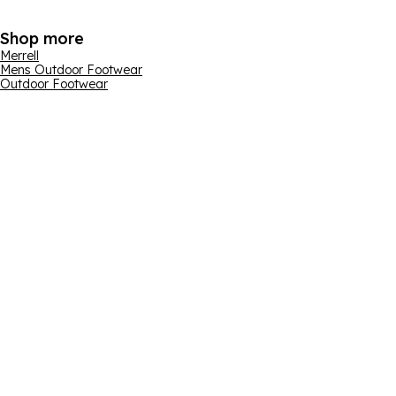
Shop more
Merrell
Mens Outdoor Footwear
Outdoor Footwear