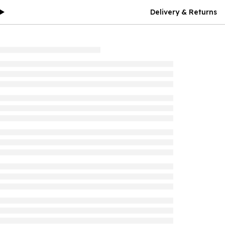
Delivery & Returns