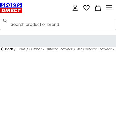
Back
/
Home
/
Outdoor
/
Outdoor Footwear
/
Mens Outdoor Footwear
/