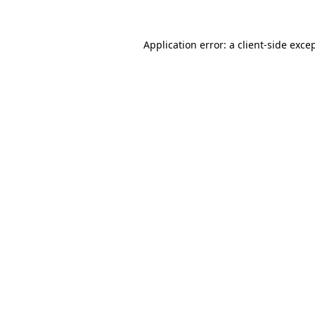
Application error: a
client
-side exce