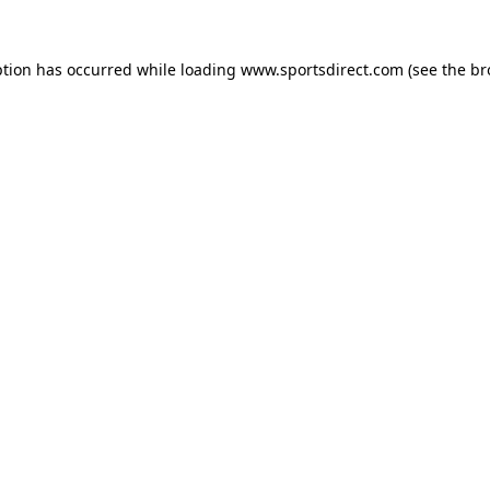
ption has occurred while loading
www.sportsdirect.com
(see the
br