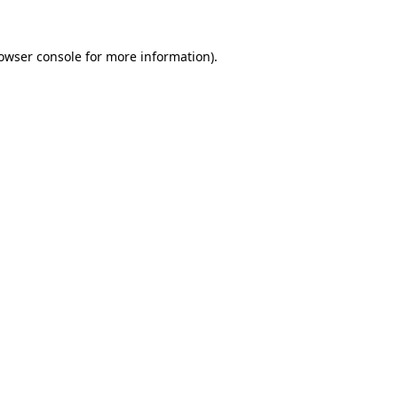
owser console
for more information).