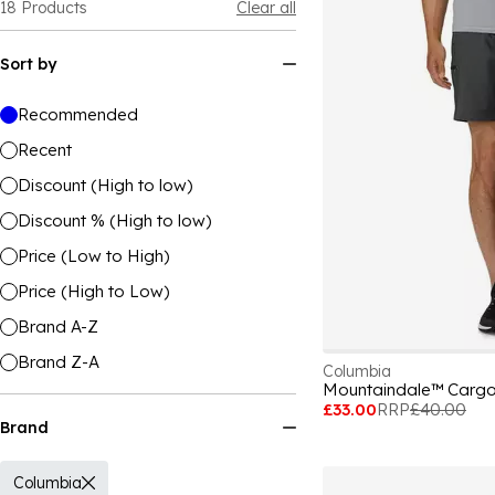
18
Products
Clear all
Sort by
Recommended
Recent
Discount (High to low)
Discount % (High to low)
Price (Low to High)
Price (High to Low)
Brand A-Z
Brand Z-A
Columbia
Mountaindale™ Cargo
£33.00
RRP
£40.00
Brand
Columbia