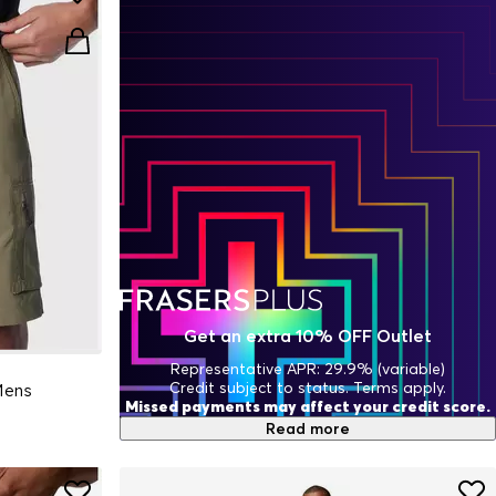
Get an extra 10% OFF Outlet
Representative APR: 29.9% (variable)
Credit subject to status. Terms apply.
 Mens
Missed payments may affect your credit score.
Read more