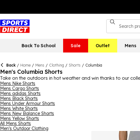
Back To School
Sale
Outlet
Mens
Back
/
Home
/
Mens
/
Clothing
/
Shorts
/
Columbia
Men's Columbia Shorts
Take on the outdoors in hot weather and win thanks to our coll
incredible durability, quality and timeless style, a pair of Colu
Mens Nike Shorts
Mens Cargo Shorts
this collection, ensuring your style preferences are met along wit
Mens adidas Shorts
Mens Black Shorts
Mens Under Armour Shorts
Mens White Shorts
Mens New Balance Shorts
Mens Yellow Shorts
All Mens Shorts
Men's Outdoor Clothing