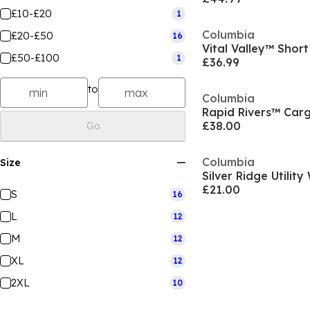
£10-£20
1
Columbia
£20-£50
16
Vital Valley™ Short
£50-£100
1
£36.99
to
Columbia
Rapid Rivers™ Car
£38.00
Go
Columbia
Size
Silver Ridge Utilit
£21.00
S
16
L
12
M
12
XL
12
2XL
10