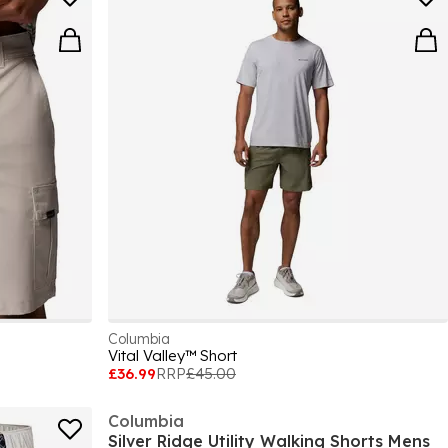
Columbia
Vital Valley™ Short
£36.99
RRP
£45.00
Columbia
Silver Ridge Utility Walking Shorts Mens