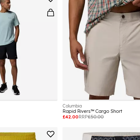
Columbia
Rapid Rivers™ Cargo Short
£42.00
RRP
£50.00