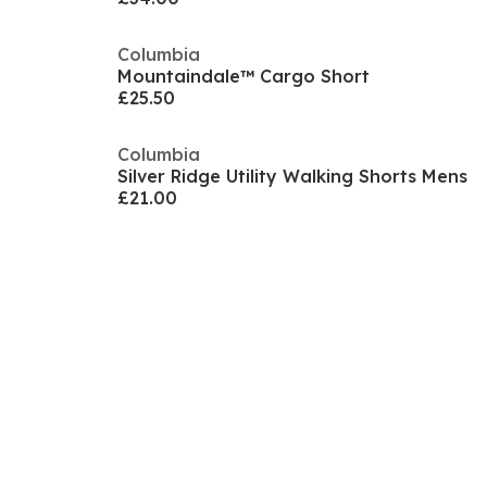
Columbia
Mountaindale™ Cargo Short
£25.50
Columbia
Silver Ridge Utility Walking Shorts Mens
£21.00