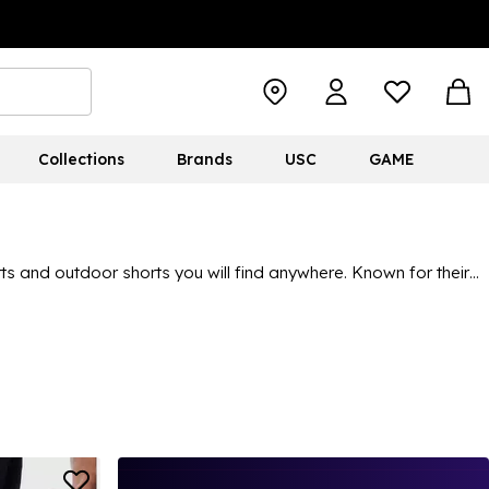
Collections
Brands
USC
GAME
ts and outdoor shorts you will find anywhere. Known for their
evel. Find a variety of different colours and looks throughout
full collection, shop
Columbia
for men, women and kids.