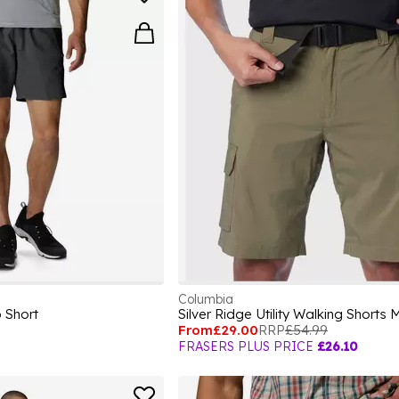
Columbia
 Short
Silver Ridge Utility Walking Shorts
From
£29.00
RRP
£54.99
FRASERS PLUS PRICE
£26.10