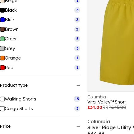
Beige
1
Black
3
Blue
2
Brown
2
Green
5
Grey
3
Orange
1
Red
1
Product type
Columbia
Walking Shorts
15
Vital Valley™ Short
£34.00
RRP
£45.00
Cargo Shorts
3
Columbia
Price
Silver Ridge Utilit
£44.99