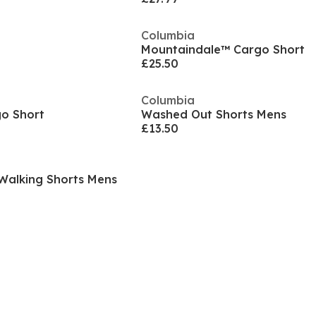
Columbia
Mountaindale™ Cargo Short
£25.50
Columbia
go Short
Washed Out Shorts Mens
£13.50
y Walking Shorts Mens