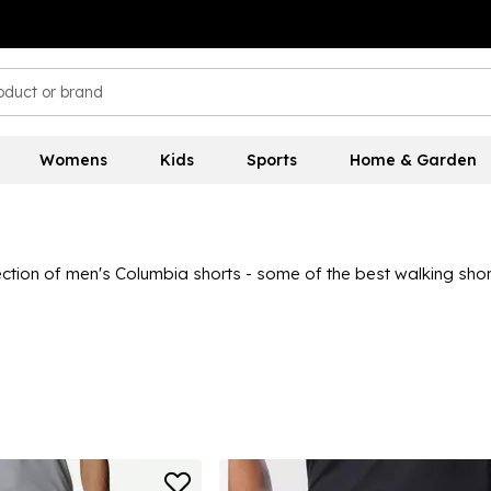
Womens
Kids
Sports
Home & Garden
ection of men's Columbia shorts - some of the best walking shor
mbia shorts will elevate your summer adventure wear to the next l
h the obvious functionality of all these Columbia shorts. For the 