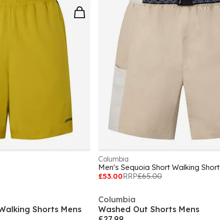
Columbia
Men's Sequoia Short Walking Short
£53.00
RRP
£65.00
Columbia
y Walking Shorts Mens
Washed Out Shorts Mens
£27.99