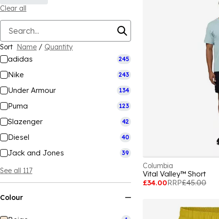
Clear all
Sort
Name
/
Quantity
adidas
245
Nike
243
Under Armour
134
Puma
123
Slazenger
42
Diesel
40
Jack and Jones
39
Columbia
See all 117
Vital Valley™ Short
£34.00
RRP
£45.00
Colour