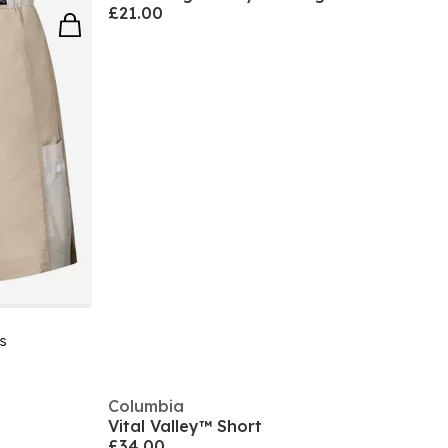
£21.00
s
Columbia
Vital Valley™ Short
£34.00