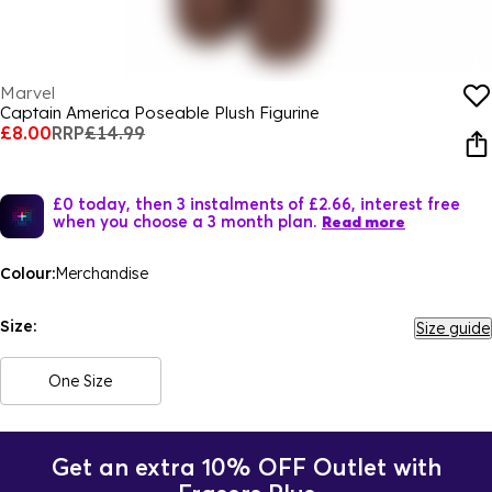
Marvel
Captain America Poseable Plush Figurine
£8.00
RRP
£14.99
£0 today, then 3 instalments of £2.66, interest free
when you choose a 3 month plan.
Read more
Colour:
Merchandise
Size:
Size guide
One Size
Get an extra 10% OFF Outlet with