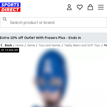
Extra 10% off Outlet With Frasers Plus - Ends in
Back
/
Home
/
Game
/
Toys and Games
/
Teddy Bears and Soft Toys
/
Ma
UP TO 50% OFF