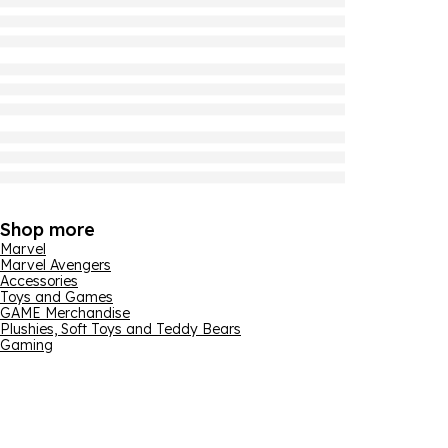
Shop more
Marvel
Marvel Avengers
Accessories
Toys and Games
GAME Merchandise
Plushies, Soft Toys and Teddy Bears
Gaming