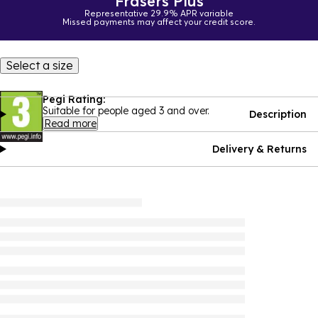
Frasers Plus
Representative 29.9% APR variable
Missed payments may affect your credit score.
Select a size
Pegi Rating:
Suitable for people aged 3 and over.
Description
Read more
Delivery & Returns