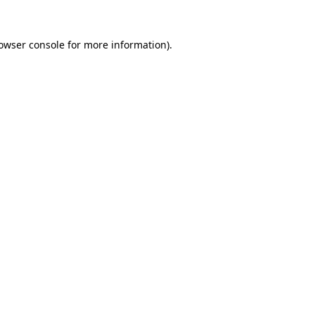
owser console
for more information).