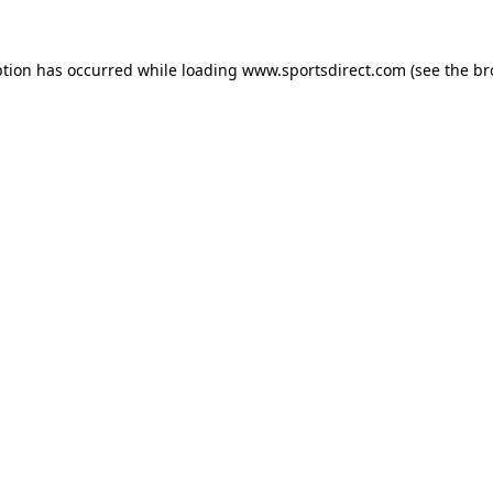
ption has occurred while loading
www.sportsdirect.com
(see the
br