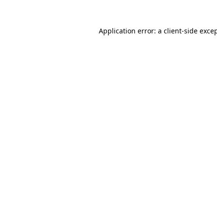
Application error: a
client
-side exce