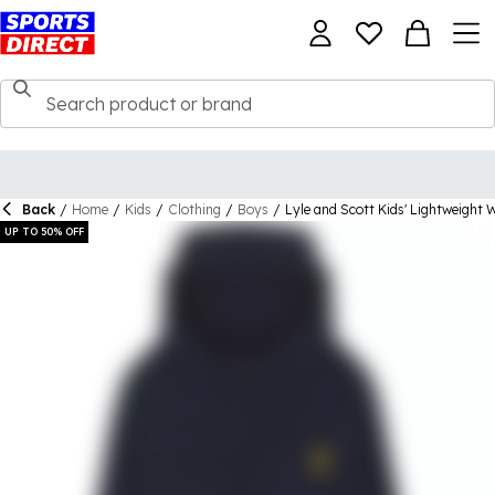
Back
/
Home
/
Kids
/
Clothing
/
Boys
/
Lyle and Scott Kids' Lightweight 
UP TO 50% OFF