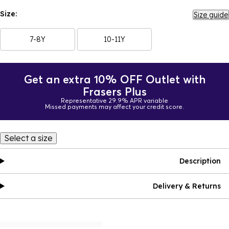
Size:
Size guide
7-8Y
10-11Y
Get an extra 10% OFF Outlet with
Frasers Plus
Representative 29.9% APR variable
Missed payments may affect your credit score.
Select a size
Description
Delivery & Returns