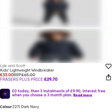
Lyle and Scott
Kids' Lightweight Windbreaker
£33.00
RRP
£65.00
FRASERS PLUS PRICE
£29.70
£0 today, then 3 instalments of £9.90, interest free
when you choose a 3 month plan.
Read more
Colour:
Z271 Dark Navy