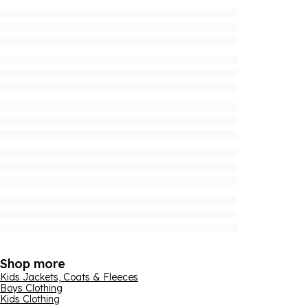
Shop more
Kids Jackets, Coats & Fleeces
Boys Clothing
Kids Clothing