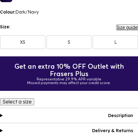
Colour:
Dark/Navy
Size:
Size guide
XS
S
L
Get an extra 10% OFF Outlet with
Frasers Plus
Representative 29.9% APR variable
Missed payments may affect your credit score.
Select a size
Description
Delivery & Returns