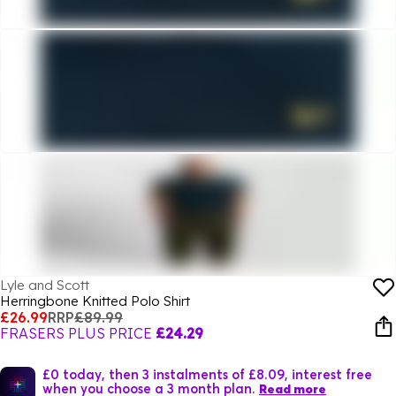
Lyle and Scott
Herringbone Knitted Polo Shirt
£26.99
RRP
£89.99
FRASERS PLUS PRICE
£24.29
£0 today, then 3 instalments of £8.09, interest free
when you choose a 3 month plan.
Read more