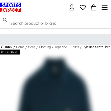
Back
/
Home
/
Mens
/
Clothing
/
Tops and T Shirts
/
Lyle and Scott Herri
UP TO 70% OFF