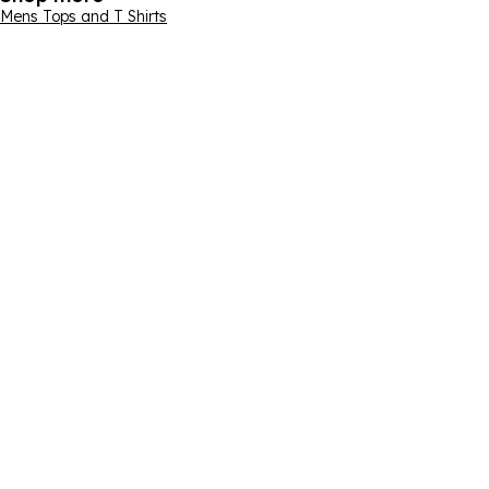
Mens Tops and T Shirts