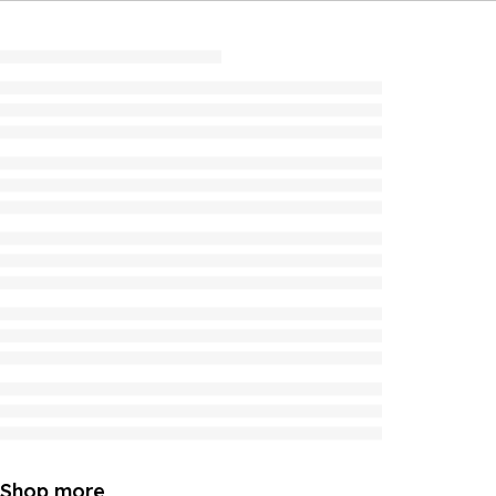
Shop more