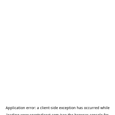
Application error: a
client
-side exception has occurred while
loading
www.sportsdirect.com
(see the
browser console
for