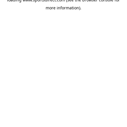
more information).