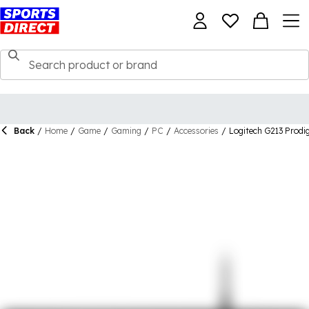
Back
/
Home
/
Game
/
Gaming
/
PC
/
Accessories
/
Logitech G213 Prod