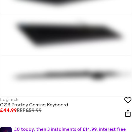
Logitech
G213 Prodigy Gaming Keyboard
£44.99
RRP
£59.99
£0 today, then 3 instalments of £14.99, interest free