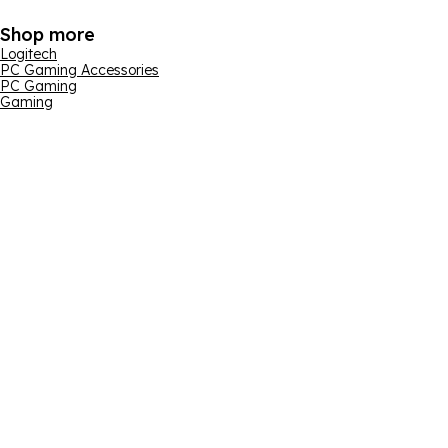
Shop more
Logitech
PC Gaming Accessories
PC Gaming
Gaming