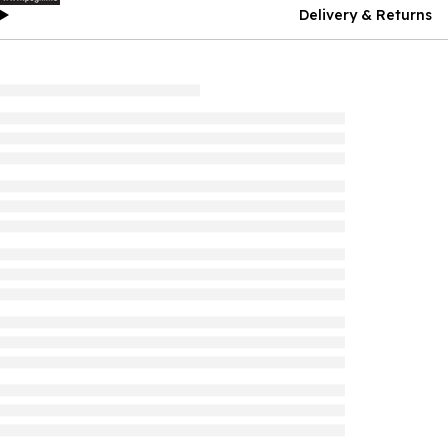
Delivery & Returns