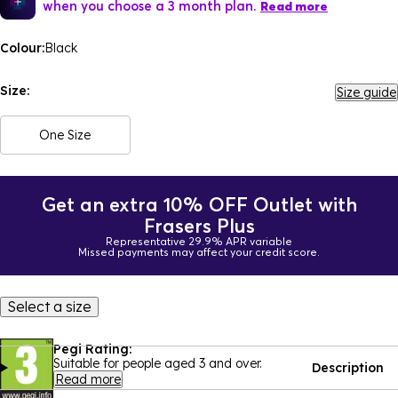
when you choose a 3 month plan.
Read more
Colour:
Black
Size:
Size guide
One Size
Get an extra 10% OFF Outlet with
Frasers Plus
Representative 29.9% APR variable
Missed payments may affect your credit score.
Select a size
Pegi Rating:
Suitable for people aged 3 and over.
Description
Read more