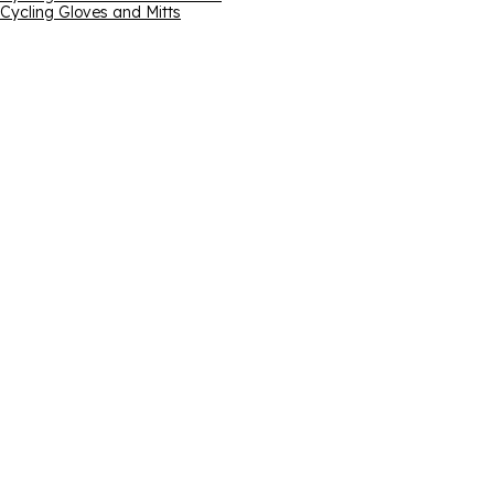
Cycling Gloves and Mitts