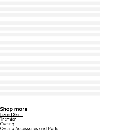
Shop more
Lizard Skins
Triathlon
Cycling
Cycling Accessories and Parts