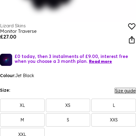
Lizard Skins
Monitor Traverse
£27.00
£0 today, then 3 instalments of £9.00, interest free
when you choose a 3 month plan.
Read more
Colour:
Jet Black
Size:
Size guide
XL
XS
L
M
S
XXS
XXL