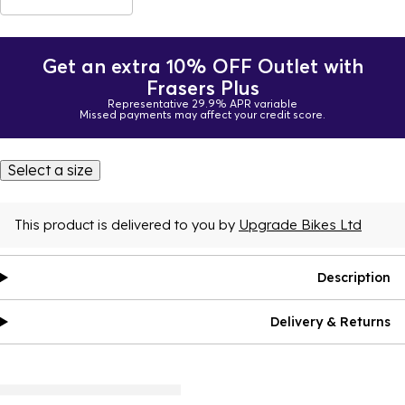
Get an extra 10% OFF Outlet with
Frasers Plus
Representative 29.9% APR variable
Missed payments may affect your credit score.
Select a size
This product is delivered to you by
Upgrade Bikes Ltd
Description
Delivery & Returns