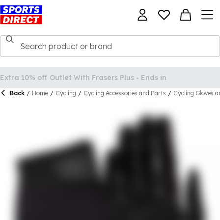
Back
/
Home
/
Cycling
/
Cycling Accessories and Parts
/
Cycling Gloves a