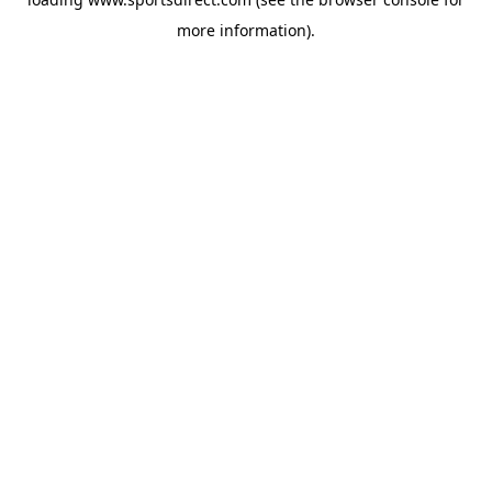
more information).