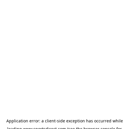
Application error: a
client
-side exception has occurred while
loading
www.sportsdirect.com
(see the
browser console
for